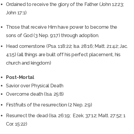
Ordained to receive the glory of the Father (John 12:23;
John 17:1)
Those that receive Him have power to become the
sons of God (3 Nep. 9:17) through adoption.
Head cornerstone (Psa. 118:22; Isa. 28:16; Matt. 21:42; Jac.
4:15) (all things are built off his perfect placement, his
church and kingdom)
Post-Mortal
Savior over Physical Death
Overcome death (Isa. 25:8)
Firstfruits of the resurrection (2 Nep. 2:9)
Resurrect the dead (Isa. 26:19; Ezek. 37:12; Matt. 27:52; 1
Cor. 15:22)