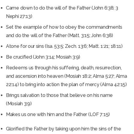
Came down to do the will of the Father (John 6:38; 3
Nephi 27:13)
Set the example of how to obey the commandments
and do the will of the Father (Matt. 3:15; John 6:38)
Atone for our sins (Isa. 53:5; Zech. 13:6; Matt. 1:21; 18:11)
Be crucified (John 3:14; Mosiah 3:9)
Redeems us through his suffering, death, resurrection,
and ascension into heaven (Mosiah 18:2; Alma 5:27; Alma
22:14) to bring into action the plan of mercy (Alma 42:15)
Brings salvation to those that believe on his name
(Mosiah 3:9)
Makes us one with him and the Father (LOF 7:15)
Glorified the Father by taking upon him the sins of the