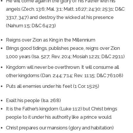
He will come again in the glory of his Father with his
angels (Zech. 13:6; Mal. 3:1; Matt. 16:27; 24:30; 25:31; D&C
33:17, 34:7) and destroy the wicked at his presence
(Nahum 1:5; D&C 64:23)
Reigns over Zion as King in the Millennium
Brings good tidings, publishes peace, reigns over Zion
1,000 years (Isa. 52:7; Rev. 20:4; Mosiah 12:21; D&C 29:11)
Kingdom will never be overthrown. It will consume all
other kingdoms (Dan. 2:44; 7:14; Rev. 11:15; D&C 76:108)
Puts all enemies under his feet (1 Cor. 15:25)
Exalt his people (Isa. 26:8)
It is the Father’s kingdom (Luke 11:2) but Christ brings
people to it under his authority like a prince would.
Christ prepares our mansions (glory and habitation)