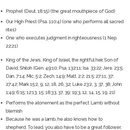
Prophet (Deut. 18:15) (the great mouthpiece of God)
Our High Priest (Psa. 110:4) (one who performs all sacred
rites)
One who executes judgment in righteousness (1 Nep.
22:21)
King of the Jews, King of Israel, the rightful heir, Son of
David, Shiloh (Gen. 49:10; Psa. 132:11; Isa. 33:22; Jere. 23:5;
Dan. 7:14; Mic. 5:2; Zech. 14:9; Matt. 2:2; 21:5; 27:11, 37;
27:42; Mark 15:2, 9, 12, 18, 26, 32; Luke 23:2, 3, 37, 38; John
1:49; 6:15; 12:13, 15; 18:33, 37, 39; 19:3, 12, 14, 15, 19, 21)
Performs the atonement as the perfect Lamb without
blemish
Because he was a lamb, he also knows how to
shepherd. To lead, you also have to be a great follower.