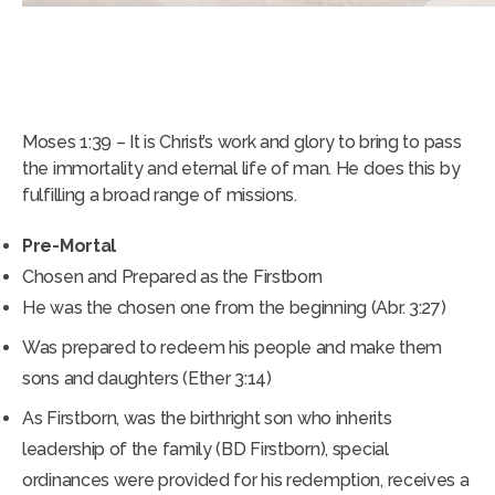
ROLES AND MISSIONS OF JESUS
CHRIST
Moses 1:39 – It is Christ’s work and glory to bring to pass
the immortality and eternal life of man. He does this by
fulfilling a broad range of missions.
Pre-Mortal
Chosen and Prepared as the Firstborn
He was the chosen one from the beginning (Abr. 3:27)
Was prepared to redeem his people and make them
sons and daughters (Ether 3:14)
As Firstborn, was the birthright son who inherits
leadership of the family (BD Firstborn), special
ordinances were provided for his redemption, receives a