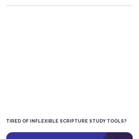
TIRED OF INFLEXIBLE SCRIPTURE STUDY TOOLS?