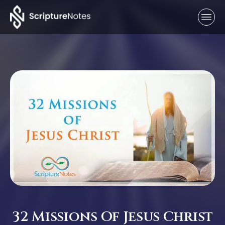
32 Missions Of Jesus Christ