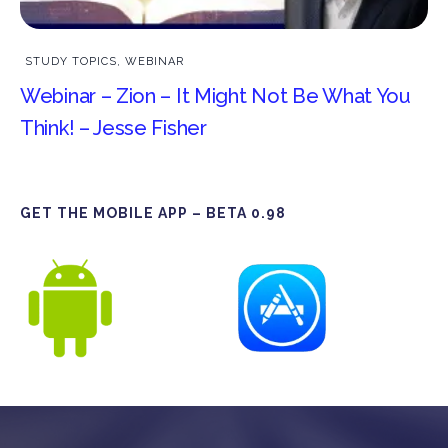
STUDY TOPICS
,
WEBINAR
Webinar – Zion – It Might Not Be What You
Think! – Jesse Fisher
GET THE MOBILE APP – BETA 0.98