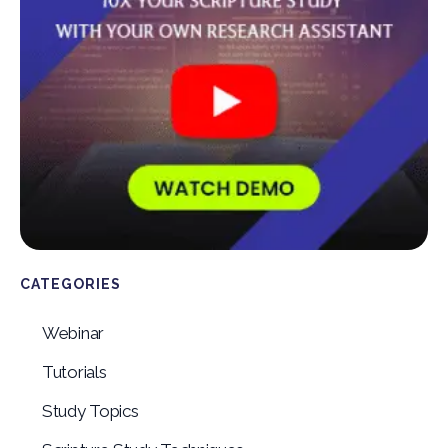
CATEGORIES
Webinar
Tutorials
Study Topics