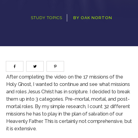
STUDY TOPICS
BY
OAK NORTON
After completing the video on the 17 missions of the
Holy Ghost, I wanted to continue and see what missions
and roles Jesus Christ has in scripture. I decided to break
them up into 3 categories. Pre-mortal, mortal, and post-
mortal roles. By my simple research, I count 32 different
missions he has to play in the plan of salvation of our
Heavenly Father. This is certainly not comprehensive, but
it is extensive.