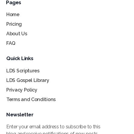
Pages
Home
Pricing
About Us
FAQ
Quick Links
LDS Scriptures
LDS Gospel Library
Privacy Policy
Terms and Conditions
Newsletter
Enter your email address to subscribe to this
blog and receive notifications of new posts