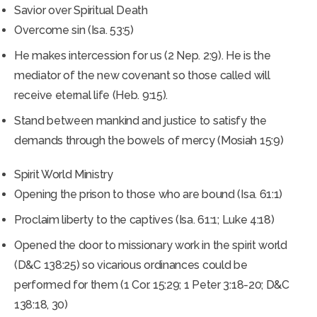
Savior over Spiritual Death
Overcome sin (Isa. 53:5)
He makes intercession for us (2 Nep. 2:9). He is the
mediator of the new covenant so those called will
receive eternal life (Heb. 9:15).
Stand between mankind and justice to satisfy the
demands through the bowels of mercy (Mosiah 15:9)
Spirit World Ministry
Opening the prison to those who are bound (Isa. 61:1)
Proclaim liberty to the captives (Isa. 61:1; Luke 4:18)
Opened the door to missionary work in the spirit world
(D&C 138:25) so vicarious ordinances could be
performed for them (1 Cor. 15:29; 1 Peter 3:18-20; D&C
138:18, 30)