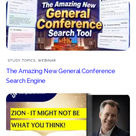
STUDY TOPICS
,
WEBINAR
The Amazing New General Conference
Search Engine