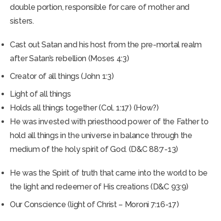
double portion, responsible for care of mother and
sisters.
Cast out Satan and his host from the pre-mortal realm
after Satan’s rebellion (Moses 4:3)
Creator of all things (John 1:3)
Light of all things
Holds all things together (Col. 1:17) (How?)
He was invested with priesthood power of the Father to
hold all things in the universe in balance through the
medium of the holy spirit of God. (D&C 88:7-13)
He was the Spirit of truth that came into the world to be
the light and redeemer of His creations (D&C 93:9)
Our Conscience (light of Christ – Moroni 7:16-17)