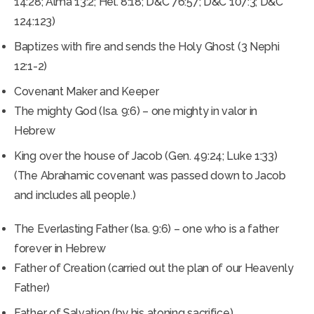
14:28; Alma 13:2; Hel. 8:18; D&C 76:57; D&C 107:3; D&C
124:123)
Baptizes with fire and sends the Holy Ghost (3 Nephi
12:1-2)
Covenant Maker and Keeper
The mighty God (Isa. 9:6) – one mighty in valor in
Hebrew
King over the house of Jacob (Gen. 49:24; Luke 1:33)
(The Abrahamic covenant was passed down to Jacob
and includes all people.)
The Everlasting Father (Isa. 9:6) – one who is a father
forever in Hebrew
Father of Creation (carried out the plan of our Heavenly
Father)
Father of Salvation (by his atoning sacrifice)