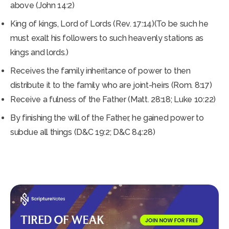
above (John 14:2)
King of kings, Lord of Lords (Rev. 17:14)(To be such he
must exalt his followers to such heavenly stations as
kings and lords.)
Receives the family inheritance of power to then
distribute it to the family who are joint-heirs (Rom. 8:17)
Receive a fulness of the Father (Matt. 28:18; Luke 10:22)
By finishing the will of the Father, he gained power to
subdue all things (D&C 19:2; D&C 84:28)