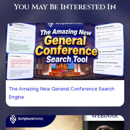
You May Be Interested In
The Amazing New General Conference Search
Engine