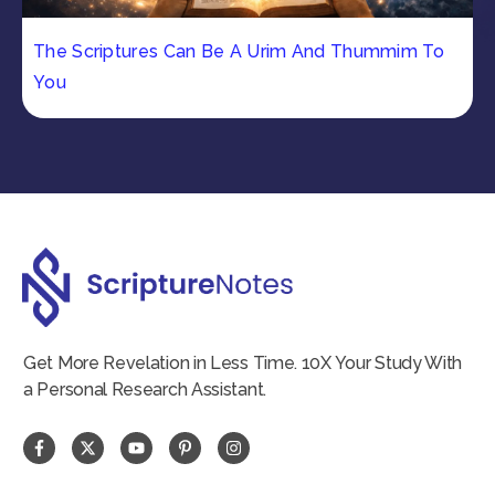
The Scriptures Can Be A Urim And Thummim To
You
Get More Revelation in Less Time. 10X Your Study With
a Personal Research Assistant.