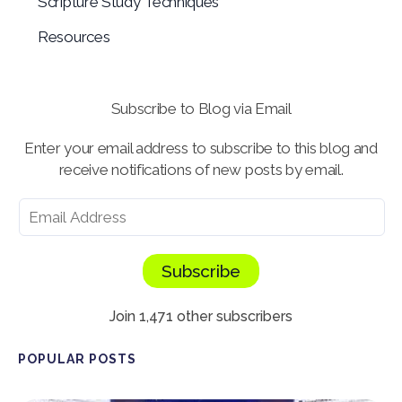
Scripture Study Techniques
Resources
Subscribe to Blog via Email
Enter your email address to subscribe to this blog and
receive notifications of new posts by email.
Subscribe
Join 1,471 other subscribers
POPULAR POSTS