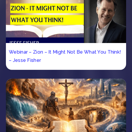
Webinar – Zion – It Might Not Be What You Think!
– Jesse Fisher