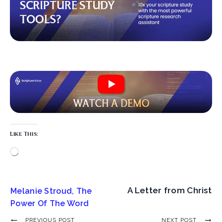
Like This:
A Letter from Christ
Melanie Stroud, The
Power Of The Word
PREVIOUS POST
NEXT POST