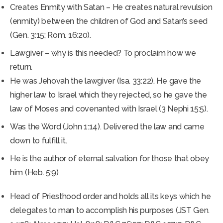
Creates Enmity with Satan – He creates natural revulsion
(enmity) between the children of God and Satan’s seed
(Gen. 3:15; Rom. 16:20).
Lawgiver – why is this needed? To proclaim how we
return.
He was Jehovah the lawgiver (Isa. 33:22). He gave the
higher law to Israel which they rejected, so he gave the
law of Moses and covenanted with Israel (3 Nephi 15:5).
Was the Word (John 1:14). Delivered the law and came
down to fulfill it.
He is the author of eternal salvation for those that obey
him (Heb. 5:9)
Head of Priesthood order and holds all its keys which he
delegates to man to accomplish his purposes (JST Gen.