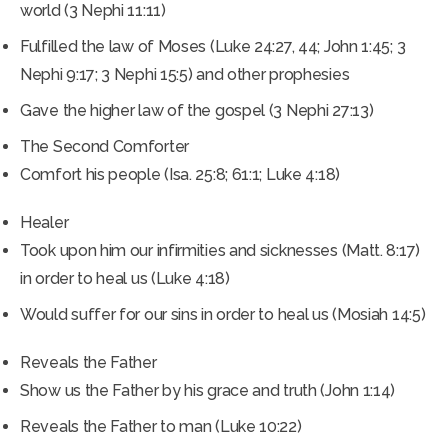
world (3 Nephi 11:11)
Fulfilled the law of Moses (Luke 24:27, 44; John 1:45; 3
Nephi 9:17; 3 Nephi 15:5) and other prophesies
Gave the higher law of the gospel (3 Nephi 27:13)
The Second Comforter
Comfort his people (Isa. 25:8; 61:1; Luke 4:18)
Healer
Took upon him our infirmities and sicknesses (Matt. 8:17)
in order to heal us (Luke 4:18)
Would suffer for our sins in order to heal us (Mosiah 14:5)
Reveals the Father
Show us the Father by his grace and truth (John 1:14)
Reveals the Father to man (Luke 10:22)