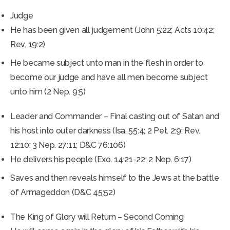
Judge
He has been given all judgement (John 5:22; Acts 10:42;
Rev. 19:2)
He became subject unto man in the flesh in order to
become our judge and have all men become subject
unto him (2 Nep. 9:5)
Leader and Commander – Final casting out of Satan and
his host into outer darkness (Isa. 55:4; 2 Pet. 2:9; Rev.
12:10; 3 Nep. 27:11; D&C 76:106)
He delivers his people (Exo. 14:21-22; 2 Nep. 6:17)
Saves and then reveals himself to the Jews at the battle
of Armageddon (D&C 45:52)
The King of Glory will Return – Second Coming