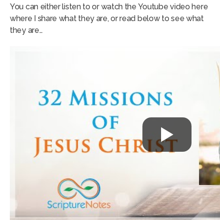
You can either listen to or watch the Youtube video here
where I share what they are, or read below to see what
they are…