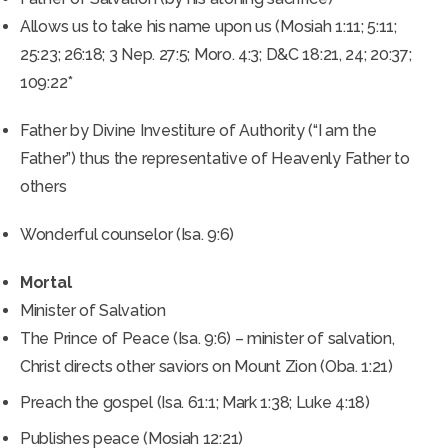
Allows us to take his name upon us (Mosiah 1:11; 5:11;
25:23; 26:18; 3 Nep. 27:5; Moro. 4:3; D&C 18:21, 24; 20:37;
109:22*
Father by Divine Investiture of Authority (“I am the
Father”) thus the representative of Heavenly Father to
others
Wonderful counselor (Isa. 9:6)
Mortal
Minister of Salvation
The Prince of Peace (Isa. 9:6) – minister of salvation,
Christ directs other saviors on Mount Zion (Oba. 1:21)
Preach the gospel (Isa. 61:1; Mark 1:38; Luke 4:18)
Publishes peace (Mosiah 12:21)