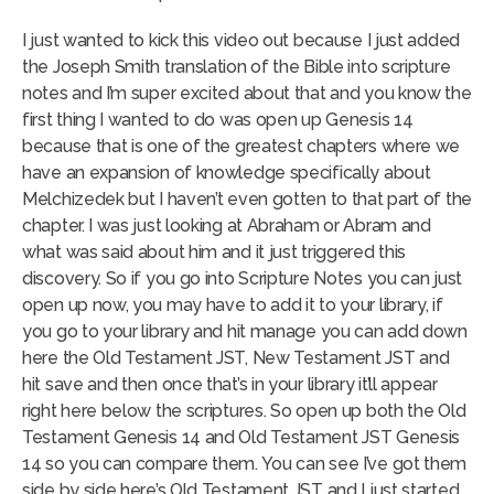
I just wanted to kick this video out because I just added
the Joseph Smith translation of the Bible into scripture
notes and I’m super excited about that and you know the
first thing I wanted to do was open up Genesis 14
because that is one of the greatest chapters where we
have an expansion of knowledge specifically about
Melchizedek but I haven’t even gotten to that part of the
chapter. I was just looking at Abraham or Abram and
what was said about him and it just triggered this
discovery. So if you go into Scripture Notes you can just
open up now, you may have to add it to your library, if
you go to your library and hit manage you can add down
here the Old Testament JST, New Testament JST and
hit save and then once that’s in your library it’ll appear
right here below the scriptures. So open up both the Old
Testament Genesis 14 and Old Testament JST Genesis
14 so you can compare them. You can see I’ve got them
side by side here’s Old Testament JST and I just started