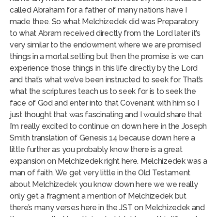
called Abraham for a father of many nations have I
made thee. So what Melchizedek did was Preparatory
to what Abram received directly from the Lord later it’s
very similar to the endowment where we are promised
things in a mortal setting but then the promise is we can
experience those things in this life directly by the Lord
and that’s what we’ve been instructed to seek for. That’s
what the scriptures teach us to seek for is to seek the
face of God and enter into that Covenant with him so I
just thought that was fascinating and I would share that
I’m really excited to continue on down here in the Joseph
Smith translation of Genesis 14 because down here a
little further as you probably know there is a great
expansion on Melchizedek right here. Melchizedek was a
man of faith. We get very little in the Old Testament
about Melchizedek you know down here we we really
only get a fragment a mention of Melchizedek but
there’s many verses here in the JST on Melchizedek and