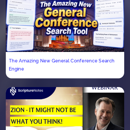
The Amazing New General Conference Search
Engine