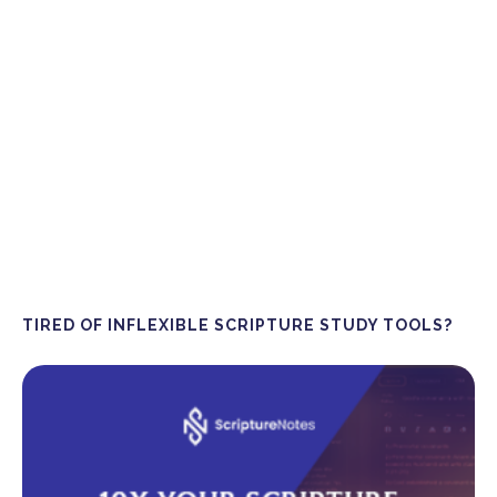
TIRED OF INFLEXIBLE SCRIPTURE STUDY TOOLS?