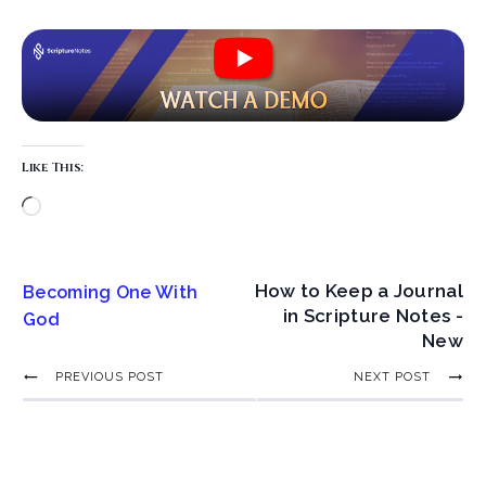
Like This:
How to Keep a Journal
Becoming One With
in Scripture Notes -
God
New
PREVIOUS POST
NEXT POST