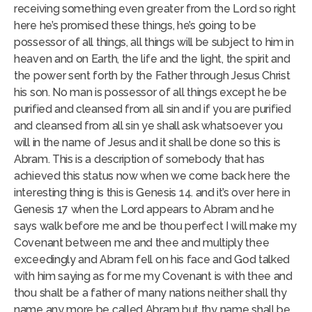
receiving something even greater from the Lord so right
here he’s promised these things, he’s going to be
possessor of all things, all things will be subject to him in
heaven and on Earth, the life and the light, the spirit and
the power sent forth by the Father through Jesus Christ
his son. No man is possessor of all things except he be
purified and cleansed from all sin and if you are purified
and cleansed from all sin ye shall ask whatsoever you
will in the name of Jesus and it shall be done so this is
Abram. This is a description of somebody that has
achieved this status now when we come back here the
interesting thing is this is Genesis 14. and it’s over here in
Genesis 17 when the Lord appears to Abram and he
says walk before me and be thou perfect I will make my
Covenant between me and thee and multiply thee
exceedingly and Abram fell on his face and God talked
with him saying as for me my Covenant is with thee and
thou shalt be a father of many nations neither shall thy
name any more be called Abram but thy name shall be