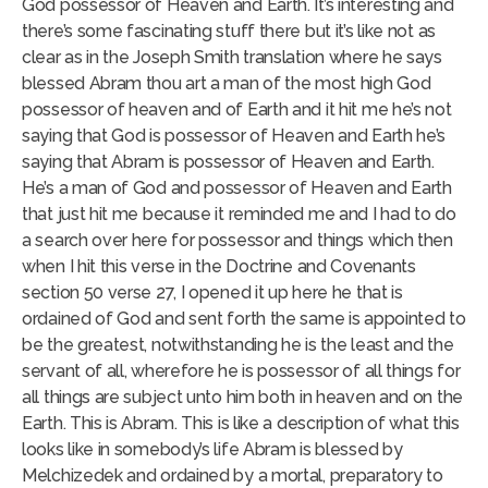
God possessor of Heaven and Earth. It’s interesting and
there’s some fascinating stuff there but it’s like not as
clear as in the Joseph Smith translation where he says
blessed Abram thou art a man of the most high God
possessor of heaven and of Earth and it hit me he’s not
saying that God is possessor of Heaven and Earth he’s
saying that Abram is possessor of Heaven and Earth.
He’s a man of God and possessor of Heaven and Earth
that just hit me because it reminded me and I had to do
a search over here for possessor and things which then
when I hit this verse in the Doctrine and Covenants
section 50 verse 27, I opened it up here he that is
ordained of God and sent forth the same is appointed to
be the greatest, notwithstanding he is the least and the
servant of all, wherefore he is possessor of all things for
all things are subject unto him both in heaven and on the
Earth. This is Abram. This is like a description of what this
looks like in somebody’s life Abram is blessed by
Melchizedek and ordained by a mortal, preparatory to