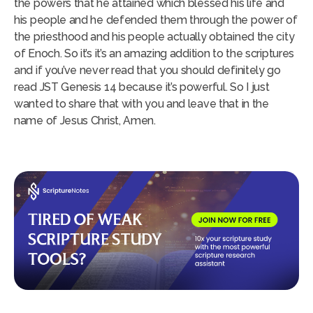
the powers that he attained which blessed his life and
his people and he defended them through the power of
the priesthood and his people actually obtained the city
of Enoch. So it’s it’s an amazing addition to the scriptures
and if you’ve never read that you should definitely go
read JST Genesis 14 because it’s powerful. So I just
wanted to share that with you and leave that in the
name of Jesus Christ, Amen.