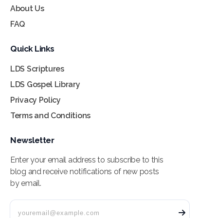
About Us
FAQ
Quick Links
LDS Scriptures
LDS Gospel Library
Privacy Policy
Terms and Conditions
Newsletter
Enter your email address to subscribe to this
blog and receive notifications of new posts
by email.