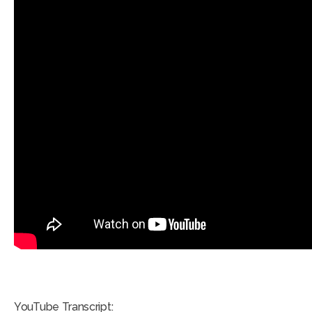
YouTube Transcript: