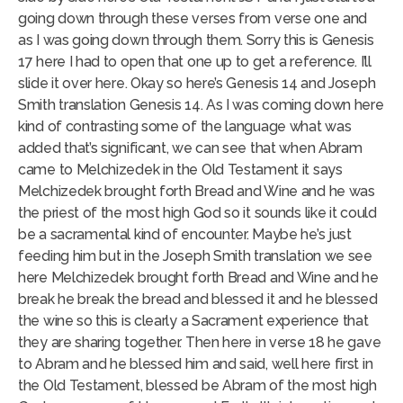
going down through these verses from verse one and
as I was going down through them. Sorry this is Genesis
17 here I had to open that one up to get a reference. I’ll
slide it over here. Okay so here’s Genesis 14 and Joseph
Smith translation Genesis 14. As I was coming down here
kind of contrasting some of the language what was
added that’s significant, we can see that when Abram
came to Melchizedek in the Old Testament it says
Melchizedek brought forth Bread and Wine and he was
the priest of the most high God so it sounds like it could
be a sacramental kind of encounter. Maybe he’s just
feeding him but in the Joseph Smith translation we see
here Melchizedek brought forth Bread and Wine and he
break he break the bread and blessed it and he blessed
the wine so this is clearly a Sacrament experience that
they are sharing together. Then here in verse 18 he gave
to Abram and he blessed him and said, well here first in
the Old Testament, blessed be Abram of the most high