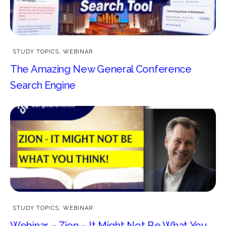
STUDY TOPICS
,
WEBINAR
The Amazing New General Conference
Search Engine
STUDY TOPICS
,
WEBINAR
Webinar – Zion – It Might Not Be What You