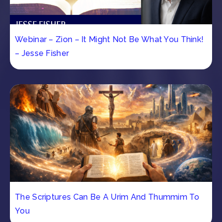
Webinar – Zion – It Might Not Be What You Think!
– Jesse Fisher
The Scriptures Can Be A Urim And Thummim To
You