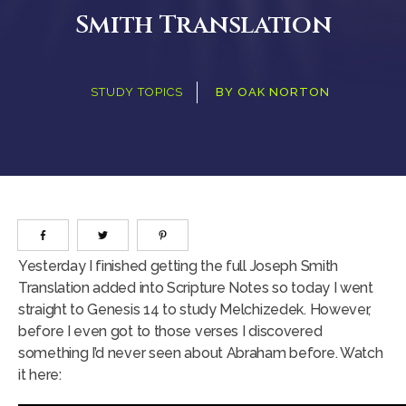
Smith Translation
STUDY TOPICS
BY
OAK NORTON
Yesterday I finished getting the full Joseph Smith
Translation added into Scripture Notes so today I went
straight to Genesis 14 to study Melchizedek. However,
before I even got to those verses I discovered
something I’d never seen about Abraham before. Watch
it here: