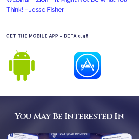
Think! – Jesse Fisher
GET THE MOBILE APP – BETA 0.98
You May Be Interested In