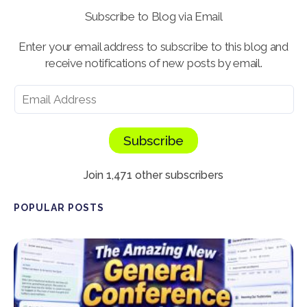
Subscribe to Blog via Email
Enter your email address to subscribe to this blog and
receive notifications of new posts by email.
Subscribe
Join 1,471 other subscribers
POPULAR POSTS