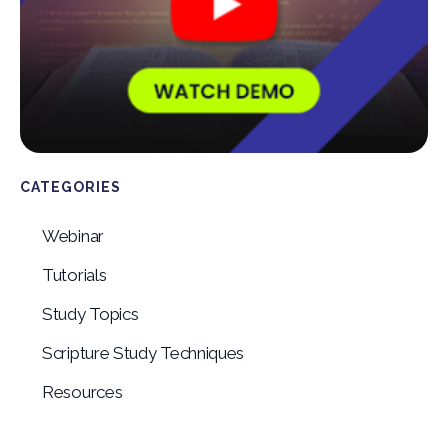
CATEGORIES
Webinar
Tutorials
Study Topics
Scripture Study Techniques
Resources