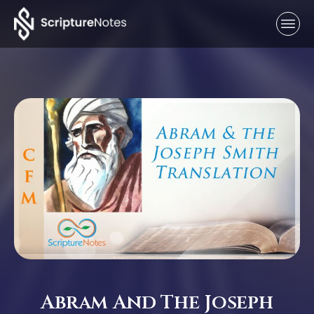
Abram And The Joseph