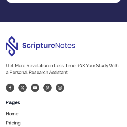
Get More Revelation in Less Time. 10X Your Study With
a Personal Research Assistant.
Pages
Home
Pricing