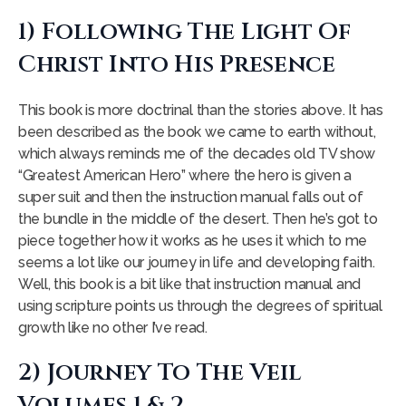
1) Following The Light Of
Christ Into His Presence
This book is more doctrinal than the stories above. It has
been described as the book we came to earth without,
which always reminds me of the decades old TV show
“Greatest American Hero” where the hero is given a
super suit and then the instruction manual falls out of
the bundle in the middle of the desert. Then he’s got to
piece together how it works as he uses it which to me
seems a lot like our journey in life and developing faith.
Well, this book is a bit like that instruction manual and
using scripture points us through the degrees of spiritual
growth like no other I’ve read.
2) Journey To The Veil
Volumes 1 & 2