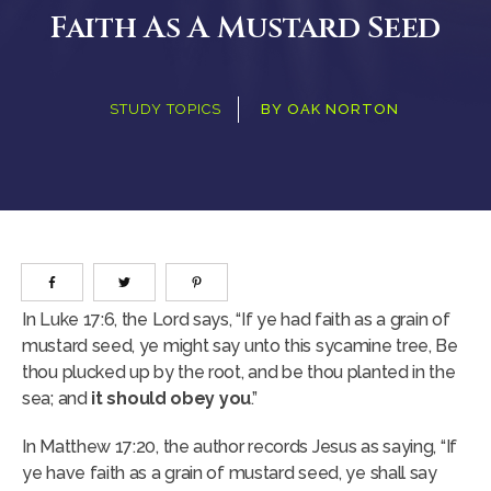
Faith As A Mustard Seed
STUDY TOPICS
BY
OAK NORTON
In Luke 17:6, the Lord says, “If ye had faith as a grain of
mustard seed, ye might say unto this sycamine tree, Be
thou plucked up by the root, and be thou planted in the
sea; and
it should obey you
.”
In Matthew 17:20, the author records Jesus as saying, “If
ye have faith as a grain of mustard seed, ye shall say