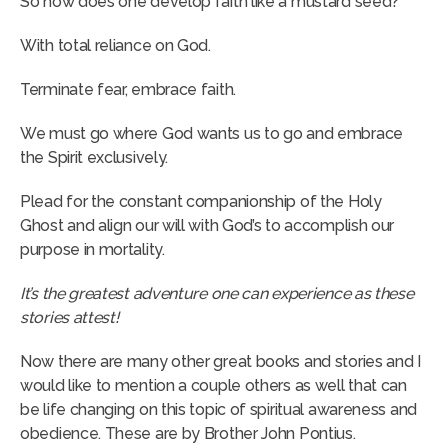
So how does one develop faith like a mustard seed?
With total reliance on God.
Terminate fear, embrace faith.
We must go where God wants us to go and embrace
the Spirit exclusively.
Plead for the constant companionship of the Holy
Ghost and align our will with God’s to accomplish our
purpose in mortality.
It’s the greatest adventure one can experience as these
stories attest!
Now there are many other great books and stories and I
would like to mention a couple others as well that can
be life changing on this topic of spiritual awareness and
obedience. These are by Brother John Pontius.