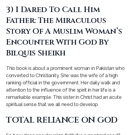
3) I Dared To Call Him
Father: The Miraculous
Story Of A Muslim Woman’s
Encounter With God By
Bilquis Sheikh
This book is about a prominent woman in Pakistan who
converted to Christianity. She was the wife of a high
ranking official in the government. Her daily walk and
attention to the influence of the spirit in her life is a
remarkable example. This sister in Christ had an acute
spiritual sense that we all need to develop.
TOTAL RELIANCE ON GOD