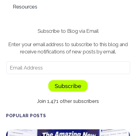
Resources
Subscribe to Blog via Email
Enter your email address to subscribe to this blog and
receive notifications of new posts by email.
Subscribe
Join 1,471 other subscribers
POPULAR POSTS