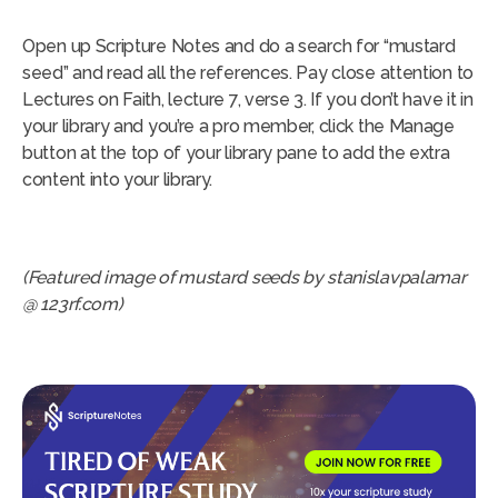
Open up Scripture Notes and do a search for “mustard
seed” and read all the references. Pay close attention to
Lectures on Faith, lecture 7, verse 3. If you don’t have it in
your library and you’re a pro member, click the Manage
button at the top of your library pane to add the extra
content into your library.
(Featured image of mustard seeds by stanislavpalamar
@ 123rf.com)