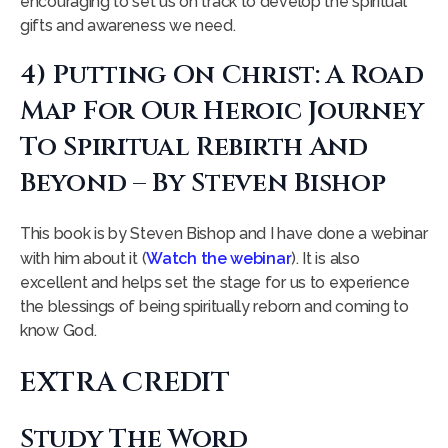
encouraging to set us on track to develop the spiritual
gifts and awareness we need.
4) Putting On Christ: A Road
Map For Our Heroic Journey
To Spiritual Rebirth And
Beyond – By Steven Bishop
This book is by Steven Bishop and I have done a webinar
with him about it (
Watch the webinar
). It is also
excellent and helps set the stage for us to experience
the blessings of being spiritually reborn and coming to
know God.
EXTRA CREDIT
Study The Word