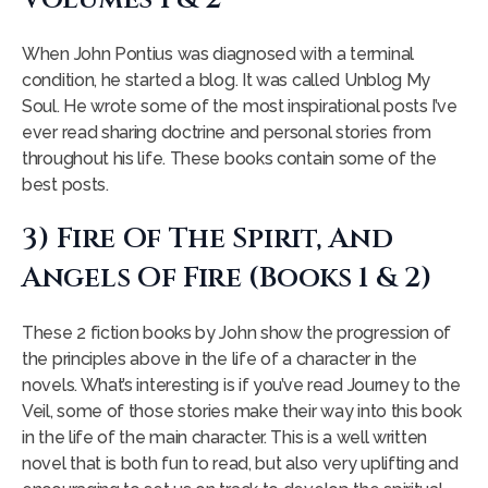
When John Pontius was diagnosed with a terminal
condition, he started a blog. It was called Unblog My
Soul. He wrote some of the most inspirational posts I’ve
ever read sharing doctrine and personal stories from
throughout his life. These books contain some of the
best posts.
3) Fire Of The Spirit, And
Angels Of Fire (books 1 & 2)
These 2 fiction books by John show the progression of
the principles above in the life of a character in the
novels. What’s interesting is if you’ve read Journey to the
Veil, some of those stories make their way into this book
in the life of the main character. This is a well written
novel that is both fun to read, but also very uplifting and