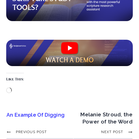
Like This:
Melanie Stroud, the
An Example Of Digging
Power of the Word
PREVIOUS POST
NEXT POST