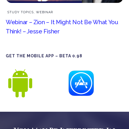
STUDY TOPICS
,
WEBINAR
Webinar – Zion – It Might Not Be What You
Think! – Jesse Fisher
GET THE MOBILE APP – BETA 0.98