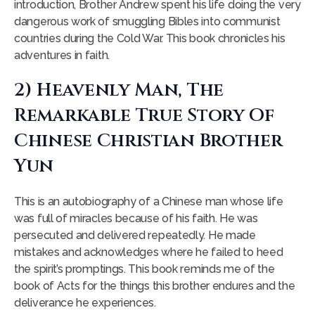
introduction, Brother Andrew spent his life doing the very
dangerous work of smuggling Bibles into communist
countries during the Cold War. This book chronicles his
adventures in faith.
2) Heavenly Man, The
Remarkable True Story Of
Chinese Christian Brother
Yun
This is an autobiography of a Chinese man whose life
was full of miracles because of his faith. He was
persecuted and delivered repeatedly. He made
mistakes and acknowledges where he failed to heed
the spirit’s promptings. This book reminds me of the
book of Acts for the things this brother endures and the
deliverance he experiences.