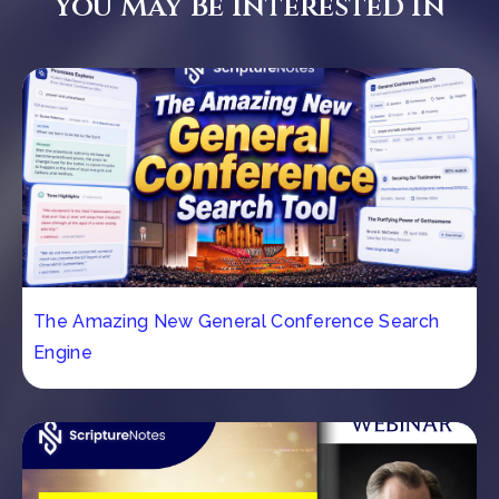
You May Be Interested In
The Amazing New General Conference Search
Engine