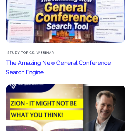
STUDY TOPICS
,
WEBINAR
The Amazing New General Conference
Search Engine