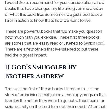
I would like to recommend for your consideration, a few
books that have changed my life and given me a vision
of what this looks like. Sometimes we just need to see
faith in action to know that’s how we want to live.
These are powerful books that will make you question
how much faith you exercise. These first three books
are stories that are easily read or listened to (which I did).
There are a few others that I’ve listened to but these
had the biggest impact.
1) God’s Smuggler By
Brother Andrew
This was the first of these books I listened to. It is the
story of an individual that joined a theology program that
lived by the notion they were to go out without purse or
scrip, but rely on the Lord to meet their needs. After that