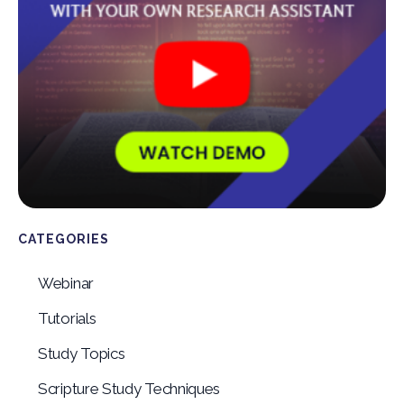
CATEGORIES
Webinar
Tutorials
Study Topics
Scripture Study Techniques