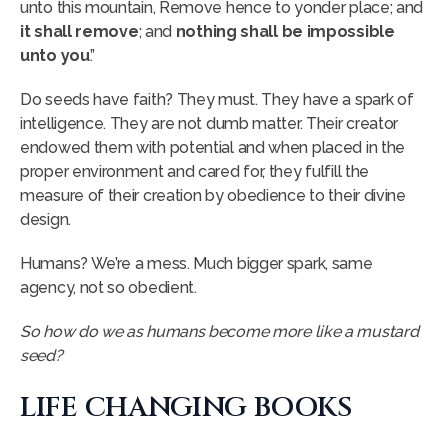
unto this mountain, Remove hence to yonder place; and
it shall remove
; and
nothing shall be impossible
unto you
.”
Do seeds have faith? They must. They have a spark of
intelligence. They are not dumb matter. Their creator
endowed them with potential and when placed in the
proper environment and cared for, they fulfill the
measure of their creation by obedience to their divine
design.
Humans? We’re a mess. Much bigger spark, same
agency, not so obedient.
So how do we as humans become more like a mustard
seed?
LIFE CHANGING BOOKS