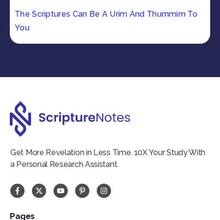
The Scriptures Can Be A Urim And Thummim To
You
Get More Revelation in Less Time. 10X Your Study With
a Personal Research Assistant.
Pages