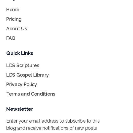
Home
Pricing
About Us
FAQ
Quick Links
LDS Scriptures
LDS Gospel Library
Privacy Policy
Terms and Conditions
Newsletter
Enter your email address to subscribe to this
blog and receive notifications of new posts