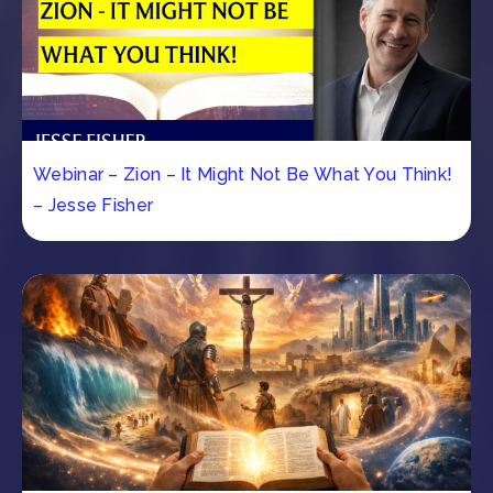
Webinar – Zion – It Might Not Be What You Think!
– Jesse Fisher