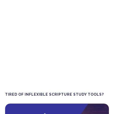
TIRED OF INFLEXIBLE SCRIPTURE STUDY TOOLS?