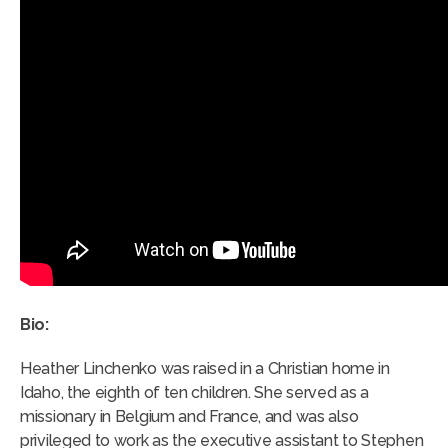
Bio:
Heather Linchenko was raised in a Christian home in
Idaho, the eighth of ten children. She served as a
missionary in Belgium and France, and was also
privileged to work as the executive assistant to Stephen