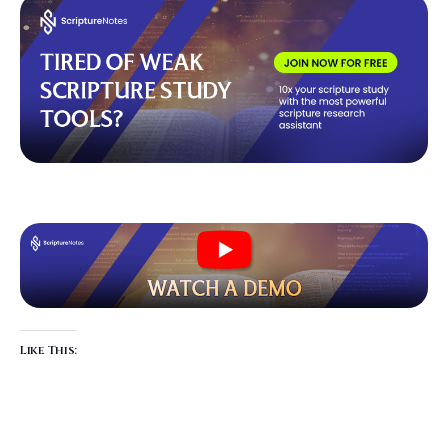
Like This: