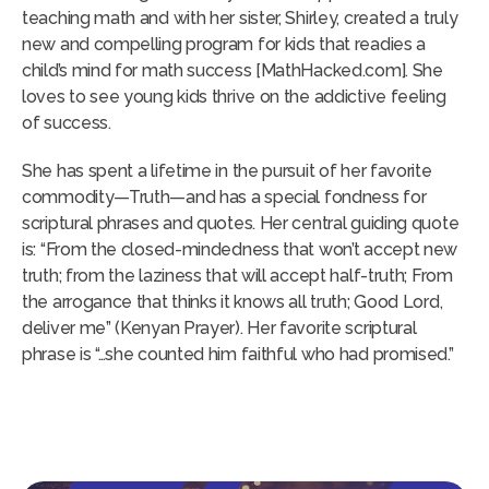
teaching math and with her sister, Shirley, created a truly
new and compelling program for kids that readies a
child’s mind for math success [MathHacked.com]. She
loves to see young kids thrive on the addictive feeling
of success.
She has spent a lifetime in the pursuit of her favorite
commodity—Truth—and has a special fondness for
scriptural phrases and quotes. Her central guiding quote
is: “From the closed-mindedness that won’t accept new
truth; from the laziness that will accept half-truth; From
the arrogance that thinks it knows all truth; Good Lord,
deliver me” (Kenyan Prayer). Her favorite scriptural
phrase is “…she counted him faithful who had promised.”