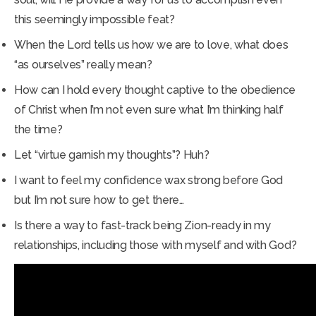
this seemingly impossible feat?
When the Lord tells us how we are to love, what does
“as ourselves” really mean?
How can I hold every thought captive to the obedience
of Christ when I’m not even sure what I’m thinking half
the time?
Let “virtue garnish my thoughts”? Huh?
I want to feel my confidence wax strong before God
but I’m not sure how to get there…
Is there a way to fast-track being Zion-ready in my
relationships, including those with myself and with God?