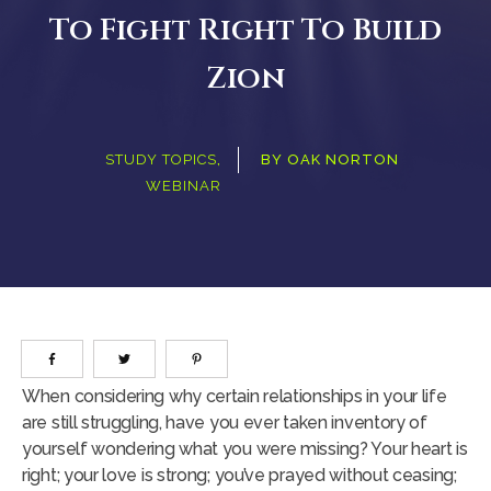
To Fight Right To Build
Zion
STUDY TOPICS
,
BY
OAK NORTON
WEBINAR
When considering why certain relationships in your life
are still struggling, have you ever taken inventory of
yourself wondering what you were missing? Your heart is
right; your love is strong; you’ve prayed without ceasing;