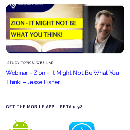
STUDY TOPICS
,
WEBINAR
Webinar – Zion – It Might Not Be What You
Think! – Jesse Fisher
GET THE MOBILE APP – BETA 0.98