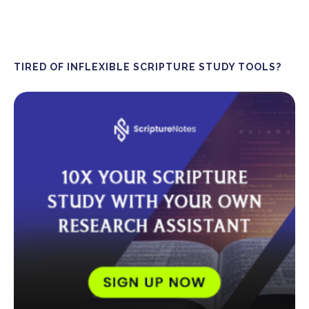
TIRED OF INFLEXIBLE SCRIPTURE STUDY TOOLS?