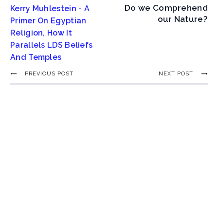
Do we Comprehend
Kerry Muhlestein - A
our Nature?
Primer On Egyptian
Religion, How It
Parallels LDS Beliefs
And Temples
PREVIOUS POST
NEXT POST