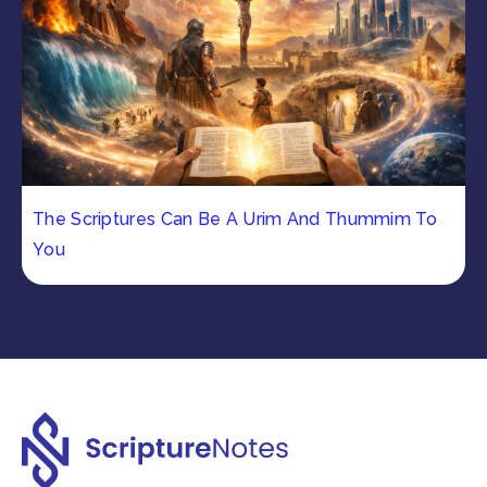
The Scriptures Can Be A Urim And Thummim To
You