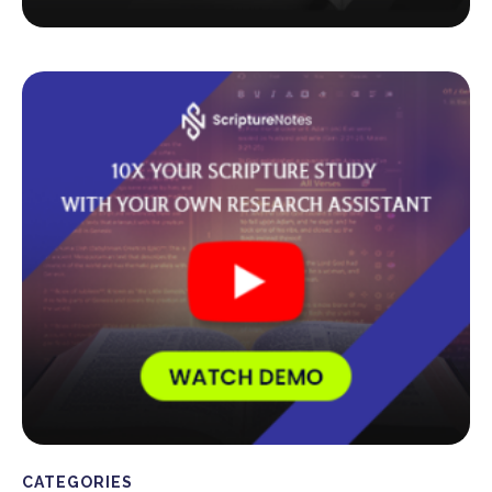
CATEGORIES