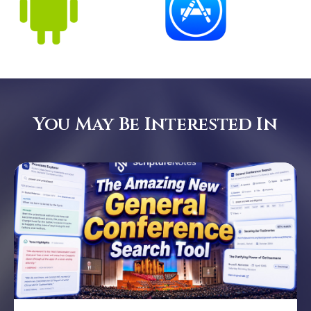
You May Be Interested In