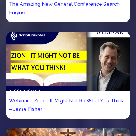
The Amazing New General Conference Search
Engine
Webinar – Zion – It Might Not Be What You Think!
– Jesse Fisher