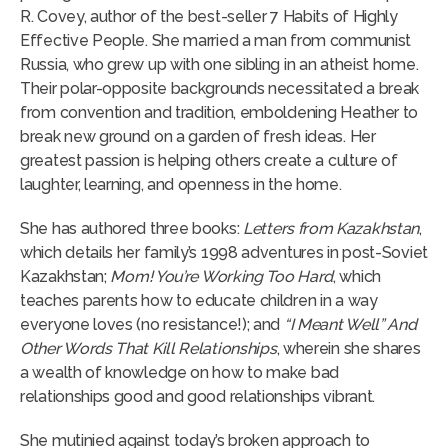
R. Covey, author of the best-seller 7 Habits of Highly
Effective People. She married a man from communist
Russia, who grew up with one sibling in an atheist home.
Their polar-opposite backgrounds necessitated a break
from convention and tradition, emboldening Heather to
break new ground on a garden of fresh ideas. Her
greatest passion is helping others create a culture of
laughter, learning, and openness in the home.
She has authored three books:
Letters from Kazakhstan
,
which details her family’s 1998 adventures in post-Soviet
Kazakhstan;
Mom! You’re Working Too Hard
, which
teaches parents how to educate children in a way
everyone loves (no resistance!); and
“I Meant Well” And
Other Words That Kill Relationships
, wherein she shares
a wealth of knowledge on how to make bad
relationships good and good relationships vibrant.
She mutinied against today’s broken approach to