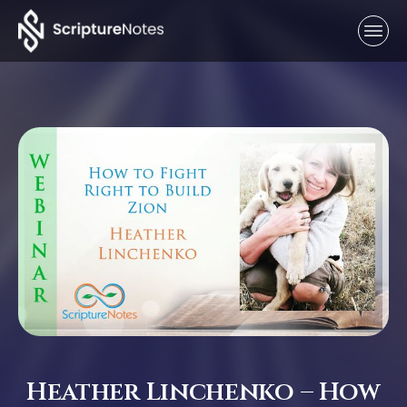
Heather Linchenko – How