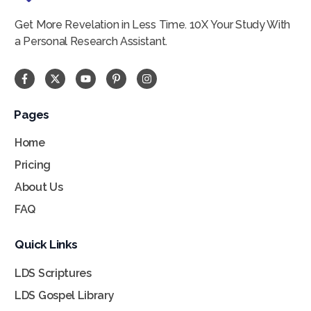
Get More Revelation in Less Time. 10X Your Study With
a Personal Research Assistant.
Pages
Home
Pricing
About Us
FAQ
Quick Links
LDS Scriptures
LDS Gospel Library