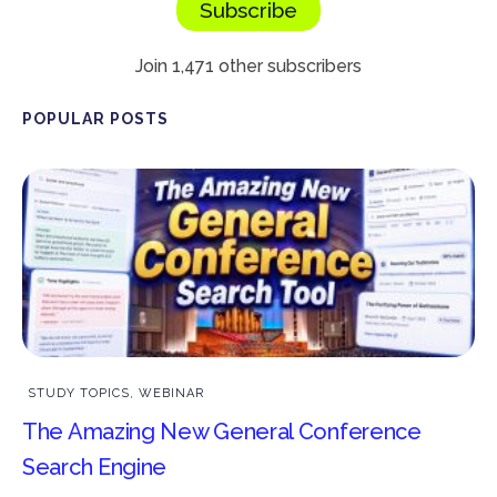
Subscribe
Join 1,471 other subscribers
POPULAR POSTS
STUDY TOPICS
,
WEBINAR
The Amazing New General Conference
Search Engine