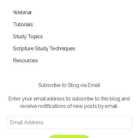
Webinar
Tutorials
Study Topics
Scripture Study Techniques
Resources
Subscribe to Blog via Email
Enter your email address to subscribe to this blog and
receive notifications of new posts by email.