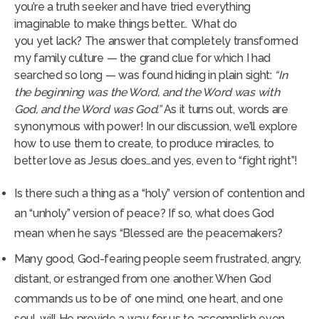
you’re a truth seeker and have tried everything
imaginable to make things better… What do
you yet lack? The answer that completely transformed
my family culture — the grand clue for which I had
searched so long — was found hiding in plain sight:
“
In
the beginning was the Word, and the Word was with
God, and the Word was God.”
As it turns out, words are
synonymous with power! In our discussion, we’ll explore
how to use them to create, to produce miracles, to
better love as Jesus does…and yes, even to “fight right”!
Is there such a thing as a “holy” version of contention and
an “unholy” version of peace? If so, what does God
mean when he says “Blessed are the peacemakers?
Many good, God-fearing people seem frustrated, angry,
distant, or estranged from one another. When God
commands us to be of one mind, one heart, and one
soul, will He provide a way for us to accomplish even