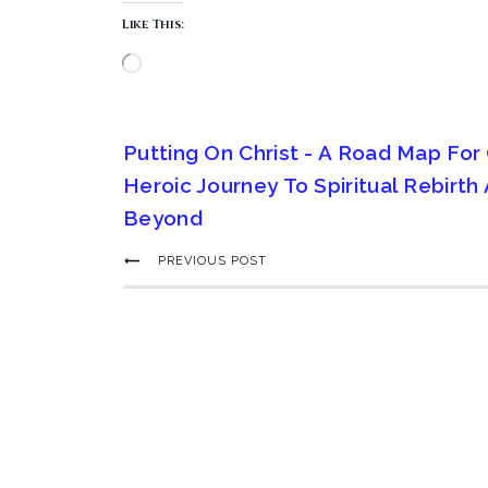
Like This:
Putting On Christ - A Road Map For
Heroic Journey To Spiritual Rebirth
Beyond
PREVIOUS POST