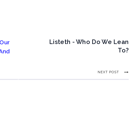
Listeth - Who Do We Lean
 Our
To?
 And
NEXT POST