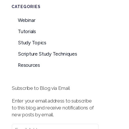
CATEGORIES
Webinar
Tutorials
Study Topics
Scripture Study Techniques
Resources
Subscribe to Blog via Email
Enter your email address to subscribe
to this blog and receive notifications of
new posts by email.