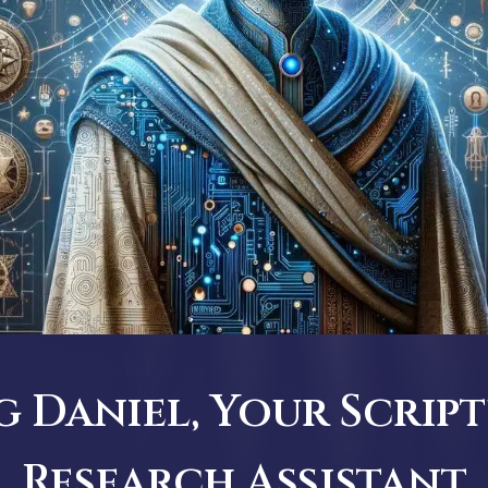
 Daniel, Your Script
Research Assistant