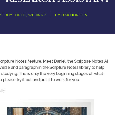
STUDY TOPICS
,
WEBINAR
BY
OAK NORTON
Scripture Notes feature. Meet Daniel, the Scripture Notes AI
 verse and paragraph in the Scripture Notes library to help
studying. This is only the very beginning stages of what
o please try it out and put it to work for you.
it: