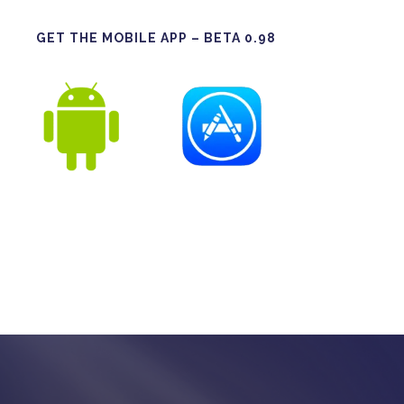
GET THE MOBILE APP – BETA 0.98