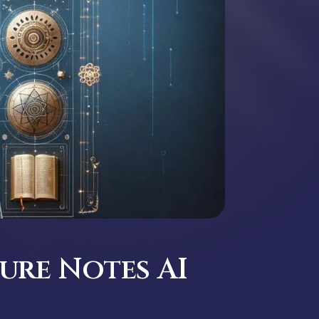
ure Notes AI