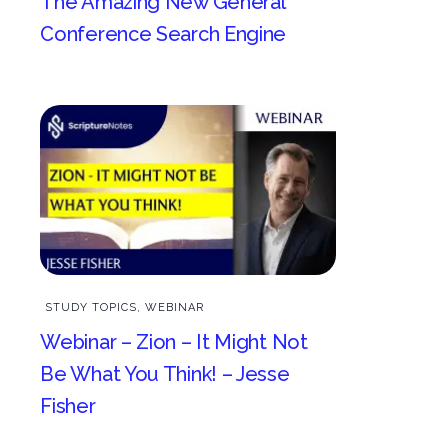
The Amazing New General
Conference Search Engine
STUDY TOPICS
,
WEBINAR
Webinar – Zion – It Might Not
Be What You Think! – Jesse
Fisher