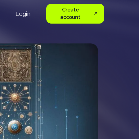
Create
Login
account