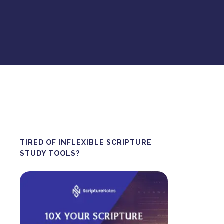
TIRED OF INFLEXIBLE SCRIPTURE
STUDY TOOLS?