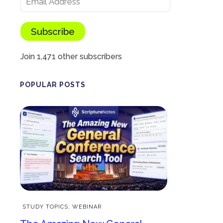
Subscribe
Join 1,471 other subscribers
POPULAR POSTS
STUDY TOPICS
,
WEBINAR