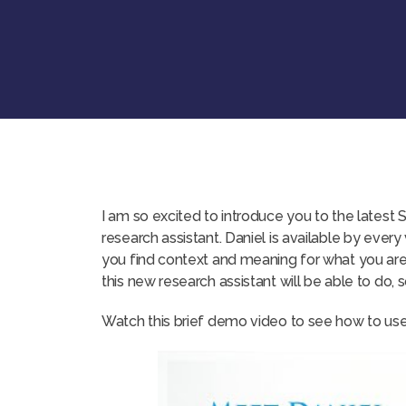
I am so excited to introduce you to the latest 
research assistant. Daniel is available by every
you find context and meaning for what you are 
this new research assistant will be able to do, s
Watch this brief demo video to see how to use 