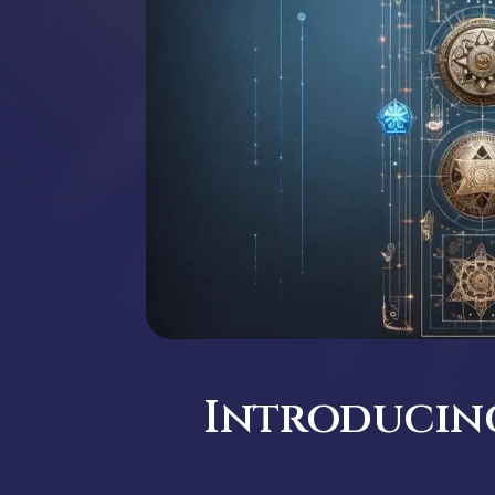
Introducing