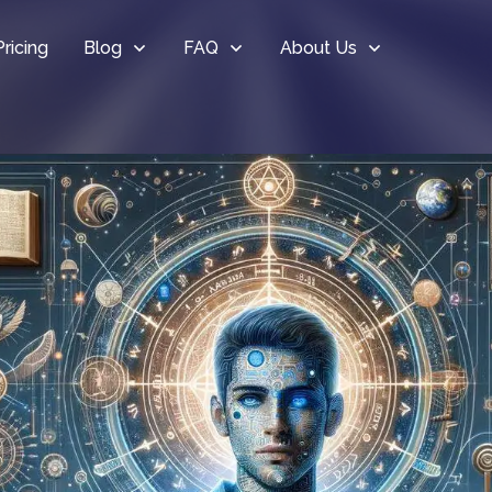
Pricing
Blog
FAQ
About Us