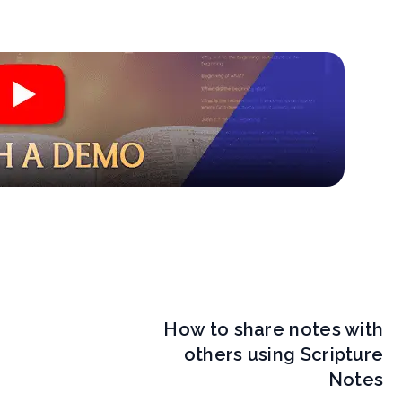
How to share notes with
others using Scripture
Notes