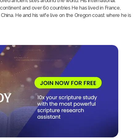
ored ancient sites around the world. His international
continent and over 60 countries He has lived in France,
d China. He and his wife live on the Oregon coast where he is