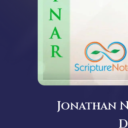
Jonathan Ne
D