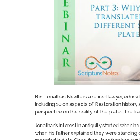
Bio:
Jonathan Neville is a retired lawyer, educ
including 10 on aspects of Restoration histor
perspective on the reality of the plates, the tr
Jonathan’s interest in antiquity started when he
when his father explained they were standing 