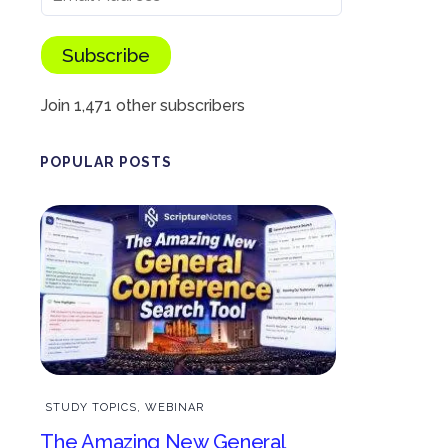
Subscribe
Join 1,471 other subscribers
POPULAR POSTS
STUDY TOPICS
,
WEBINAR
The Amazing New General