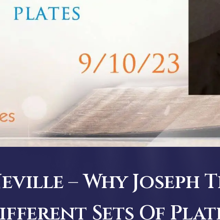
ville – Why Joseph 
ifferent Sets Of Plat