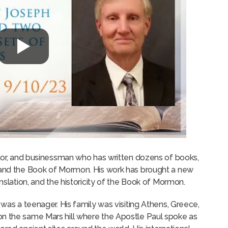
ator, and businessman who has written dozens of books,
y and the Book of Mormon. His work has brought a new
anslation, and the historicity of the Book of Mormon.
 was a teenager. His family was visiting Athens, Greece,
on the same Mars hill where the Apostle Paul spoke as