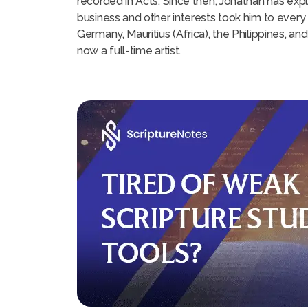
recorded in Acts. Since then, Jonathan has expl
business and other interests took him to every 
Germany, Mauritius (Africa), the Philippines, an
now a full-time artist.