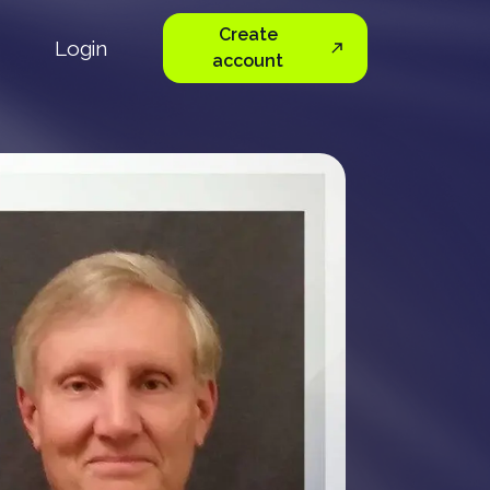
Create
Login
account