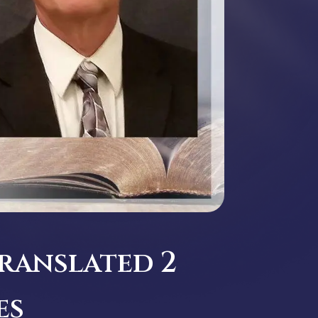
Translated 2
es