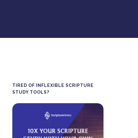
TIRED OF INFLEXIBLE SCRIPTURE
STUDY TOOLS?