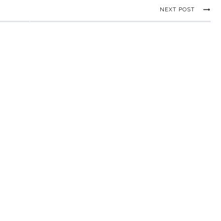
NEXT POST