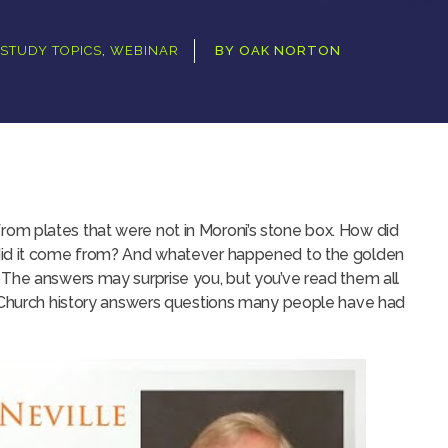
STUDY TOPICS
,
WEBINAR
BY
OAK NORTON
om plates that were not in Moroni’s stone box. How did
did it come from? And whatever happened to the golden
 The answers may surprise you, but you’ve read them all
S Church history answers questions many people have had