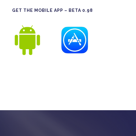
GET THE MOBILE APP – BETA 0.98