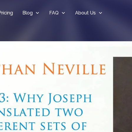
Pricing
Blog
FAQ
About Us