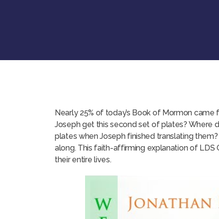
Nearly 25% of today’s Book of Mormon came fr
Joseph get this second set of plates? Where 
plates when Joseph finished translating them?
along. This faith-affirming explanation of LD
their entire lives.