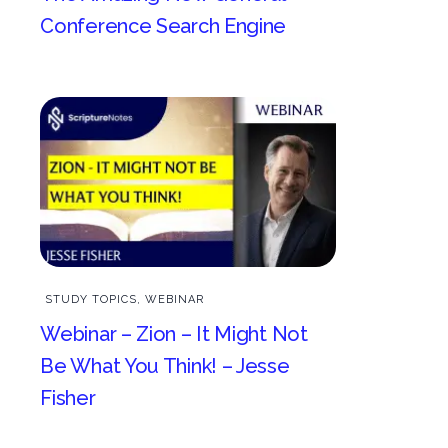
Conference Search Engine
STUDY TOPICS
,
WEBINAR
Webinar – Zion – It Might Not
Be What You Think! – Jesse
Fisher