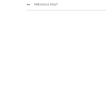
PREVIOUS POST