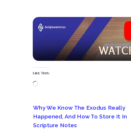
Like This:
Why We Know The Exodus Really
Happened, And How To Store It In
Scripture Notes