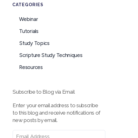
CATEGORIES
Webinar
Tutorials
Study Topics
Scripture Study Techniques
Resources
Subscribe to Blog via Email
Enter your email address to subscribe
to this blog and receive notifications of
new posts by email.