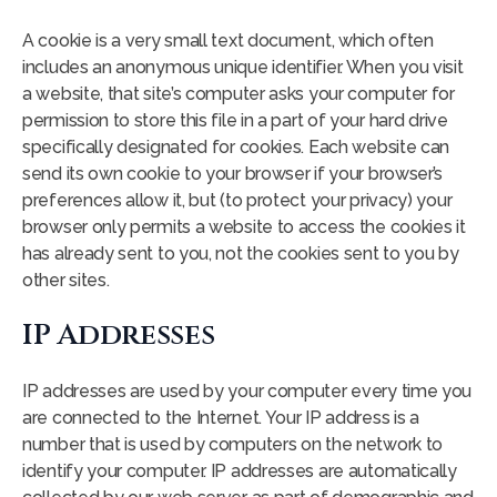
A cookie is a very small text document, which often
includes an anonymous unique identifier. When you visit
a website, that site’s computer asks your computer for
permission to store this file in a part of your hard drive
specifically designated for cookies. Each website can
send its own cookie to your browser if your browser’s
preferences allow it, but (to protect your privacy) your
browser only permits a website to access the cookies it
has already sent to you, not the cookies sent to you by
other sites.
IP Addresses
IP addresses are used by your computer every time you
are connected to the Internet. Your IP address is a
number that is used by computers on the network to
identify your computer. IP addresses are automatically