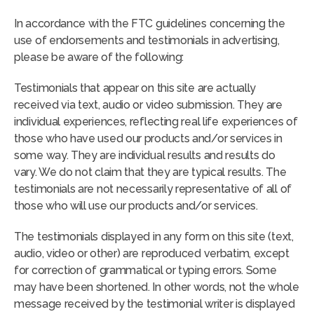
In accordance with the FTC guidelines concerning the
use of endorsements and testimonials in advertising,
please be aware of the following:
Testimonials that appear on this site are actually
received via text, audio or video submission. They are
individual experiences, reflecting real life experiences of
those who have used our products and/or services in
some way. They are individual results and results do
vary. We do not claim that they are typical results. The
testimonials are not necessarily representative of all of
those who will use our products and/or services.
The testimonials displayed in any form on this site (text,
audio, video or other) are reproduced verbatim, except
for correction of grammatical or typing errors. Some
may have been shortened. In other words, not the whole
message received by the testimonial writer is displayed