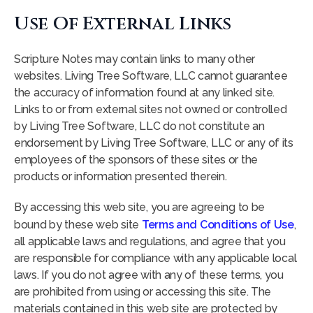
Use Of External Links
Scripture Notes may contain links to many other
websites. Living Tree Software, LLC cannot guarantee
the accuracy of information found at any linked site.
Links to or from external sites not owned or controlled
by Living Tree Software, LLC do not constitute an
endorsement by Living Tree Software, LLC or any of its
employees of the sponsors of these sites or the
products or information presented therein.
By accessing this web site, you are agreeing to be
bound by these web site
Terms and Conditions of Use
,
all applicable laws and regulations, and agree that you
are responsible for compliance with any applicable local
laws. If you do not agree with any of these terms, you
are prohibited from using or accessing this site. The
materials contained in this web site are protected by