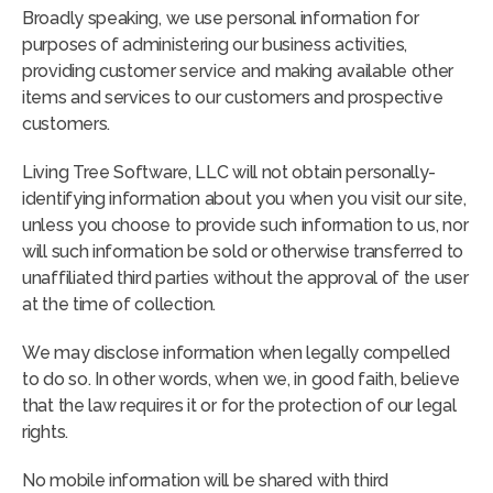
Broadly speaking, we use personal information for
purposes of administering our business activities,
providing customer service and making available other
items and services to our customers and prospective
customers.
Living Tree Software, LLC will not obtain personally-
identifying information about you when you visit our site,
unless you choose to provide such information to us, nor
will such information be sold or otherwise transferred to
unaffiliated third parties without the approval of the user
at the time of collection.
We may disclose information when legally compelled
to do so. In other words, when we, in good faith, believe
that the law requires it or for the protection of our legal
rights.
No mobile information will be shared with third