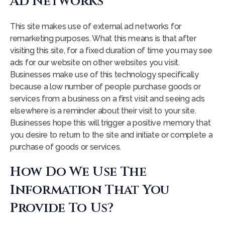
Ad Networks
This site makes use of external ad networks for
remarketing purposes. What this means is that after
visiting this site, for a fixed duration of time you may see
ads for our website on other websites you visit.
Businesses make use of this technology specifically
because a low number of people purchase goods or
services from a business on a first visit and seeing ads
elsewhere is a reminder about their visit to your site.
Businesses hope this will trigger a positive memory that
you desire to return to the site and initiate or complete a
purchase of goods or services.
How Do We Use The
Information That You
Provide To Us?