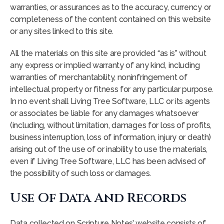
warranties, or assurances as to the accuracy, currency or
completeness of the content contained on this website
or any sites linked to this site.
All the materials on this site are provided “as is” without
any express or implied warranty of any kind, including
warranties of merchantability, noninfringement of
intellectual property or fitness for any particular purpose.
In no event shall Living Tree Software, LLC or its agents
or associates be liable for any damages whatsoever
(including, without limitation, damages for loss of profits,
business interruption, loss of information, injury or death)
arising out of the use of or inability to use the materials,
even if Living Tree Software, LLC has been advised of
the possibility of such loss or damages.
Use Of Data And Records
Data collected on Scripture Notes’ website consists of