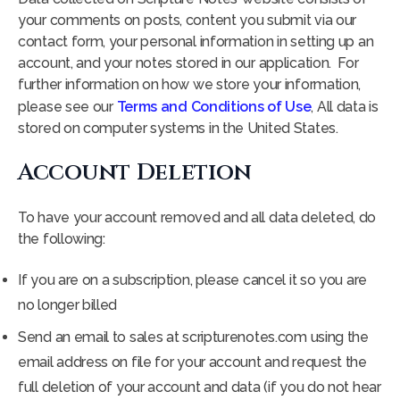
your comments on posts, content you submit via our
contact form, your personal information in setting up an
account, and your notes stored in our application. For
further information on how we store your information,
please see our
Terms and Conditions of Use
, All data is
stored on computer systems in the United States.
Account Deletion
To have your account removed and all data deleted, do
the following:
If you are on a subscription, please cancel it so you are
no longer billed
Send an email to sales at scripturenotes.com using the
email address on file for your account and request the
full deletion of your account and data (if you do not hear