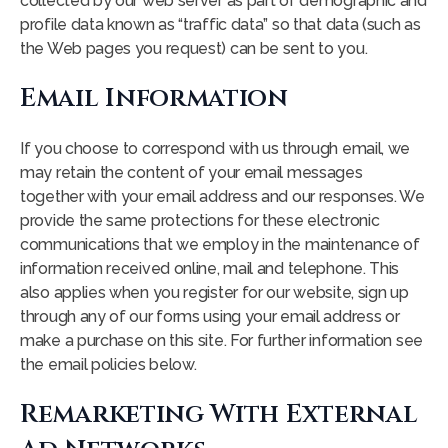
collected by our web server as part of demographic and
profile data known as “traffic data” so that data (such as
the Web pages you request) can be sent to you.
Email Information
If you choose to correspond with us through email, we
may retain the content of your email messages
together with your email address and our responses. We
provide the same protections for these electronic
communications that we employ in the maintenance of
information received online, mail and telephone. This
also applies when you register for our website, sign up
through any of our forms using your email address or
make a purchase on this site. For further information see
the email policies below.
Remarketing With External