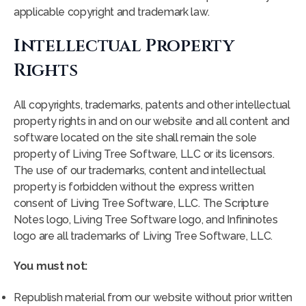
applicable copyright and trademark law.
Intellectual Property
Rights
All copyrights, trademarks, patents and other intellectual
property rights in and on our website and all content and
software located on the site shall remain the sole
property of Living Tree Software, LLC or its licensors.
The use of our trademarks, content and intellectual
property is forbidden without the express written
consent of Living Tree Software, LLC. The Scripture
Notes logo, Living Tree Software logo, and Infininotes
logo are all trademarks of Living Tree Software, LLC.
You must not:
Republish material from our website without prior written