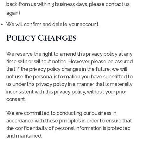
back from us within 3 business days, please contact us
again)
We will confirm and delete your account
Policy Changes
We reserve the right to amend this privacy policy at any
time with or without notice. However, please be assured
that if the privacy policy changes in the future, we will
not use the personal information you have submitted to
us under this privacy policy in a manner that is materially
inconsistent with this privacy policy, without your prior
consent.
We are committed to conducting our business in
accordance with these principles in order to ensure that
the confidentiality of personal information is protected
and maintained.