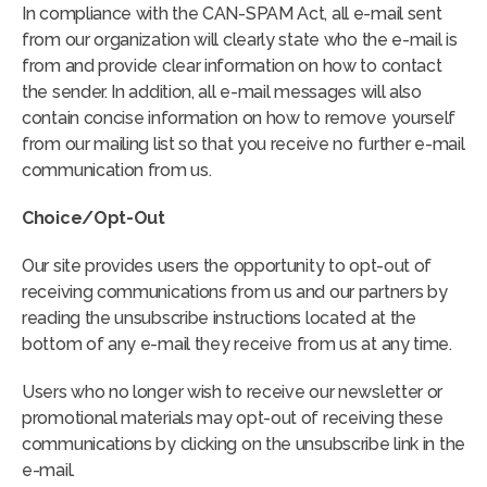
In compliance with the CAN-SPAM Act, all e-mail sent
from our organization will clearly state who the e-mail is
from and provide clear information on how to contact
the sender. In addition, all e-mail messages will also
contain concise information on how to remove yourself
from our mailing list so that you receive no further e-mail
communication from us.
Choice/Opt-Out
Our site provides users the opportunity to opt-out of
receiving communications from us and our partners by
reading the unsubscribe instructions located at the
bottom of any e-mail they receive from us at any time.
Users who no longer wish to receive our newsletter or
promotional materials may opt-out of receiving these
communications by clicking on the unsubscribe link in the
e-mail.