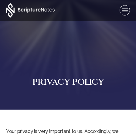
PRIVACY POLICY
Your privacy is very important to us. Accordingly, we