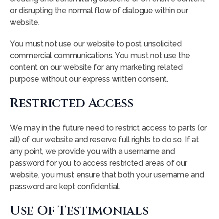
or disrupting the normal flow of dialogue within our
website.
You must not use our website to post unsolicited
commercial communications. You must not use the
content on our website for any marketing related
purpose without our express written consent.
Restricted Access
We may in the future need to restrict access to parts (or
all) of our website and reserve full rights to do so. If at
any point, we provide you with a username and
password for you to access restricted areas of our
website, you must ensure that both your username and
password are kept confidential.
Use Of Testimonials