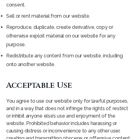
consent.
Sell or rent material from our website.
Reproduce, duplicate, create derivative, copy or
otherwise exploit material on our website for any
purpose.
Redistribute any content from our website, including
onto another website.
Acceptable Use
You agree to use our website only for lawful purposes,
and in a way that does not infringe the rights of, restrict
or inhibit anyone else’s use and enjoyment of the
website. Prohibited behavior includes harassing or
causing distress or inconvenience to any other user,
creating and transmitting obscene or offensive content