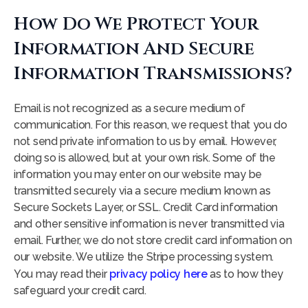
How Do We Protect Your
Information And Secure
Information Transmissions?
Email is not recognized as a secure medium of
communication. For this reason, we request that you do
not send private information to us by email. However,
doing so is allowed, but at your own risk. Some of the
information you may enter on our website may be
transmitted securely via a secure medium known as
Secure Sockets Layer, or SSL. Credit Card information
and other sensitive information is never transmitted via
email. Further, we do not store credit card information on
our website. We utilize the Stripe processing system.
You may read their
privacy policy here
as to how they
safeguard your credit card.