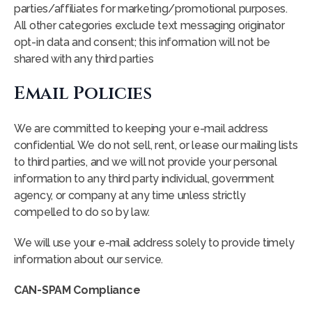
parties/affiliates for marketing/promotional purposes.
All other categories exclude text messaging originator
opt-in data and consent; this information will not be
shared with any third parties
Email Policies
We are committed to keeping your e-mail address
confidential. We do not sell, rent, or lease our mailing lists
to third parties, and we will not provide your personal
information to any third party individual, government
agency, or company at any time unless strictly
compelled to do so by law.
We will use your e-mail address solely to provide timely
information about our service.
CAN-SPAM Compliance