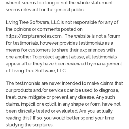
when it seems too long or not the whole statement
seems relevant for the general public.
Living Tree Software, LLC is not responsible for any of
the opinions or comments posted on
https://scripturenotes.com. The website is not a forum
for testimonials, however, provides testimonials as a
means for customers to share their experiences with
one another. To protect against abuse, all testimonials
appear after they have been reviewed by management
of Living Tree Software, LLC.
The testimonials are never intended to make claims that
our products and/or services can be used to diagnose,
treat, cure, mitigate or prevent any disease. Any such
claims, implicit or explicit, in any shape or form, have not
been clinically tested or evaluated. Are you actually
reading this? If so, you would better spend your time
studying the scriptures.