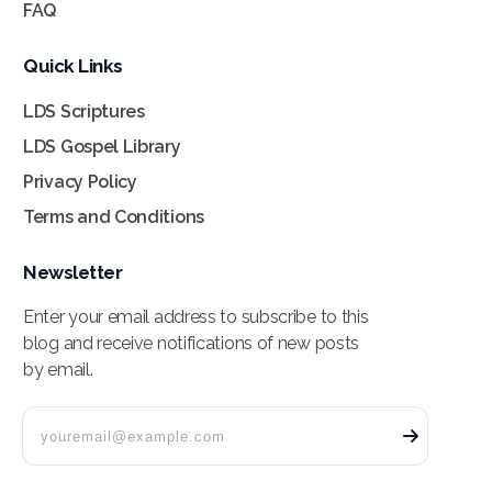
FAQ
Quick Links
LDS Scriptures
LDS Gospel Library
Privacy Policy
Terms and Conditions
Newsletter
Enter your email address to subscribe to this
blog and receive notifications of new posts
by email.