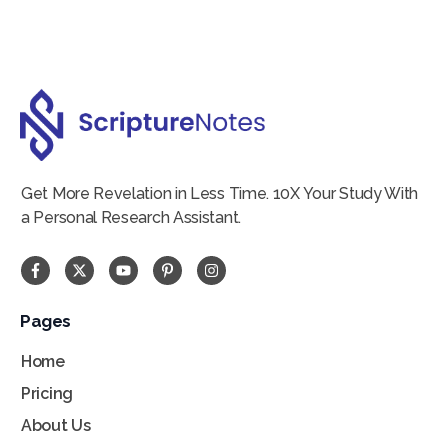
Get More Revelation in Less Time. 10X Your Study With
a Personal Research Assistant.
Pages
Home
Pricing
About Us