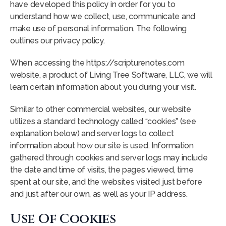
have developed this policy in order for you to
understand how we collect, use, communicate and
make use of personal information. The following
outlines our privacy policy.
When accessing the https://scripturenotes.com
website, a product of Living Tree Software, LLC, we will
learn certain information about you during your visit.
Similar to other commercial websites, our website
utilizes a standard technology called “cookies” (see
explanation below) and server logs to collect
information about how our site is used. Information
gathered through cookies and server logs may include
the date and time of visits, the pages viewed, time
spent at our site, and the websites visited just before
and just after our own, as well as your IP address.
Use Of Cookies