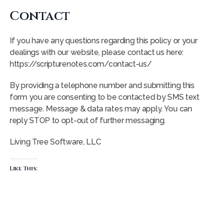
Contact
If you have any questions regarding this policy or your
dealings with our website, please contact us here:
https://scripturenotes.com/contact-us/
By providing a telephone number and submitting this
form you are consenting to be contacted by SMS text
message. Message & data rates may apply. You can
reply STOP to opt-out of further messaging.
Living Tree Software, LLC
Like This: