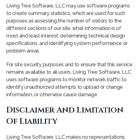
Living Tree Software, LLC may use software programs
to create summary statistics, which are used for such
purposes as assessing the number of visitors to the
different sections of our site, what information is of
most and least interest, determining technical design
specifications, and identifying system performance or
problem areas.
For site security purposes and to ensure that this service
remains available to all users, Living Tree Software, LLC
uses software programs to monitor network traffic to
identify unauthorized attempts to upload or change
information, or otherwise cause damage.
Disclaimer And Limitation
Of Liability
Living Tree Software, LLC makes no representations,