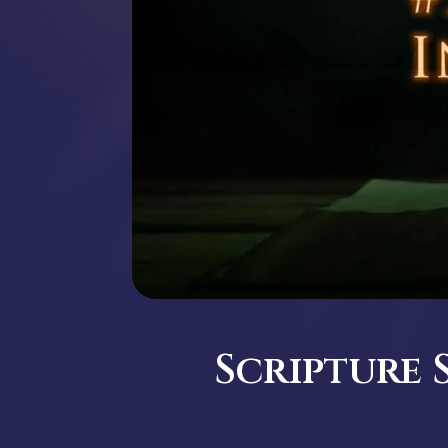
Scripture 