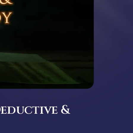
Deductive &