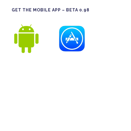
GET THE MOBILE APP – BETA 0.98