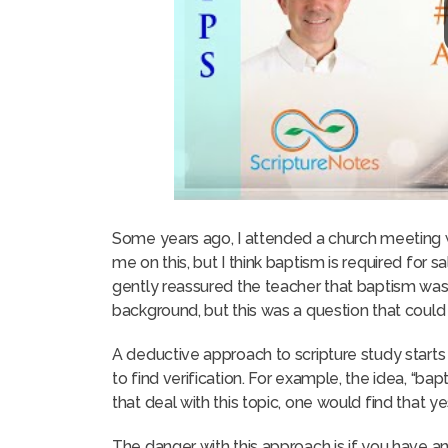
Some years ago, I attended a church meeting
me on this, but I think baptism is required for sal
gently reassured the teacher that baptism was re
background, but this was a question that could
A deductive approach to scripture study starts 
to find verification. For example, the idea, “bap
that deal with this topic, one would find that y
The danger with this approach is if you have a