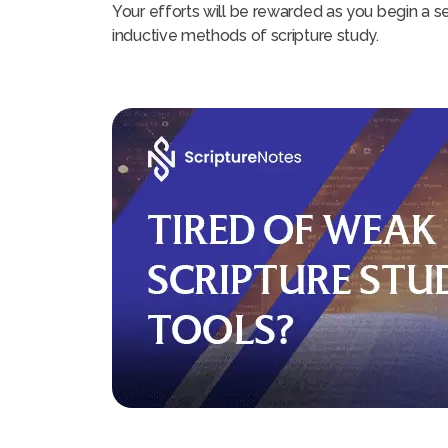
Your efforts will be rewarded as you begin a se
inductive methods of scripture study.