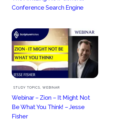
Conference Search Engine
STUDY TOPICS
,
WEBINAR
Webinar – Zion – It Might Not
Be What You Think! – Jesse
Fisher