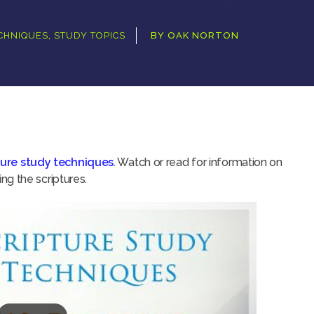
ECHNIQUES
,
STUDY TOPICS
BY
OAK NORTON
ture study techniques
. Watch or read for information on
g the scriptures.