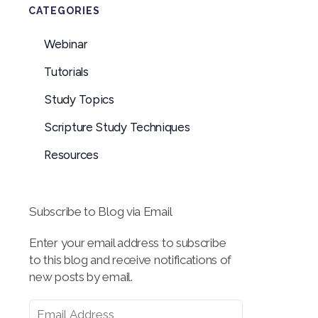
CATEGORIES
Webinar
Tutorials
Study Topics
Scripture Study Techniques
Resources
Subscribe to Blog via Email
Enter your email address to subscribe
to this blog and receive notifications of
new posts by email.