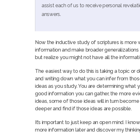
assist each of us to receive personal revelat
answers.
Now the inductive study of scriptures is more 
information and make broader generalizations a
but realize you might not have all the informa
The easiest way to do this is taking a topic or d
and writing down what you can infer from those
ideas as you study. You are determining what y
good information you can gather, the more evid
ideas, some of those ideas will in turn become
deeper and find if those ideas are possible.
It’s important to just keep an open mind. I know
more information later and discover my thinkin