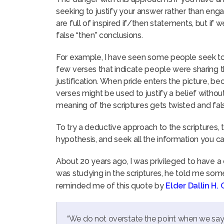
seeking to justify your answer rather than engagin
are full of inspired if/then statements, but if we
false “then” conclusions.
For example, I have seen some people seek to ju
few verses that indicate people were sharing t
justification. When pride enters the picture, b
verses might be used to justify a belief without
meaning of the scriptures gets twisted and fa
To try a deductive approach to the scriptures, t
hypothesis, and seek all the information you ca
About 20 years ago, I was privileged to have a
was studying in the scriptures, he told me som
reminded me of this quote by
Elder Dallin H.
“We do not overstate the point when we say