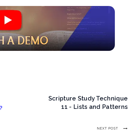
Scripture Study Technique
11 - Lists and Patterns
?
NEXT POST