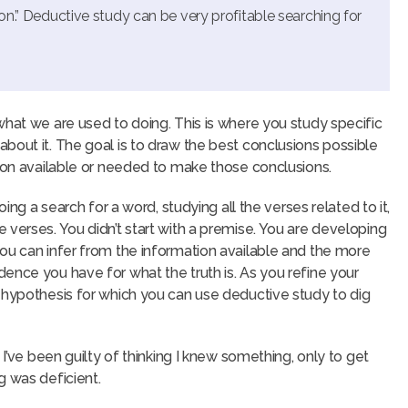
ion.” Deductive study can be very profitable searching for
what we are used to doing. This is where you study specific
bout it. The goal is to draw the best conclusions possible
tion available or needed to make those conclusions.
oing a search for a word, studying all the verses related to it,
 verses. You didn’t start with a premise. You are developing
ou can infer from the information available and the more
ence you have for what the truth is. As you refine your
 hypothesis for which you can use deductive study to dig
 I’ve been guilty of thinking I knew something, only to get
g was deficient.