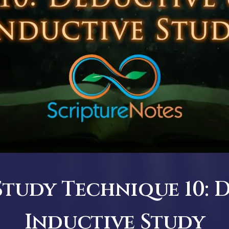
Study Technique 10: 
Inductive Study