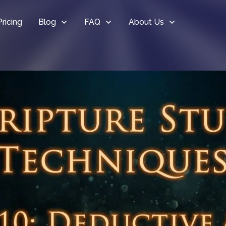
Pricing
Blog
FAQ
About Us