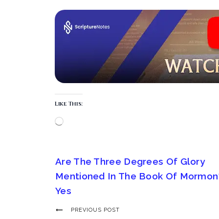
Like This:
Are The Three Degrees Of Glory
Mentioned In The Book Of Mormon
Yes
PREVIOUS POST