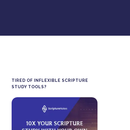
TIRED OF INFLEXIBLE SCRIPTURE
STUDY TOOLS?