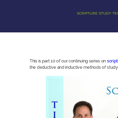
SCRIPTURE STUDY T
This is part 10 of our continuing series on
scrip
the deductive and inductive methods of studyin