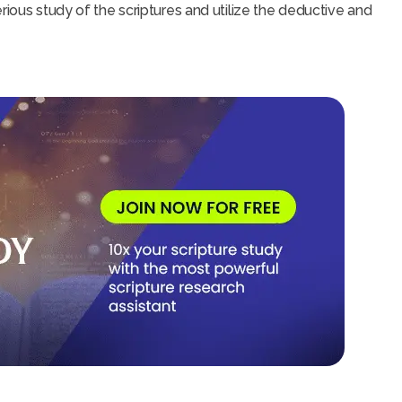
rious study of the scriptures and utilize the deductive and