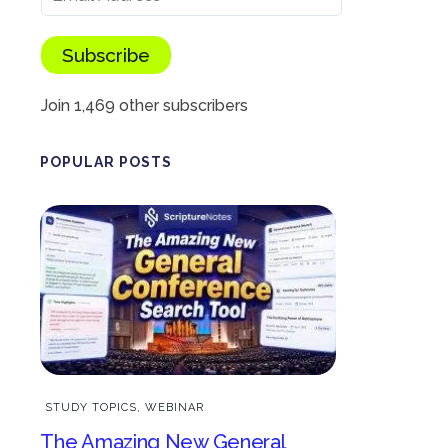
Subscribe
Join 1,469 other subscribers
POPULAR POSTS
STUDY TOPICS
,
WEBINAR
The Amazing New General