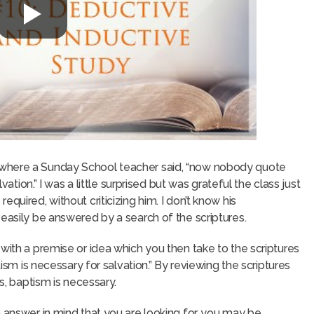
 where a Sunday School teacher said, “now nobody quote
vation.” I was a little surprised but was grateful the class just
quired, without criticizing him. I don’t know his
 easily be answered by a search of the scriptures.
with a premise or idea which you then take to the scriptures
tism is necessary for salvation.” By reviewing the scriptures
es, baptism is necessary.
n answer in mind that you are looking for, you may be