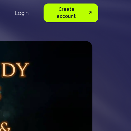
Create
Login
account