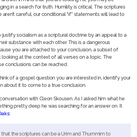
g in a search for truth. Humility is critical. The scriptures
 aren’t careful, our conditional “if” statements will lead to
stify socialism as a scriptural doctrine by an appeal to a
heir substance with each other. This is a dangerous
ecause you are attached to your conclusion, a subset of
 looking at the context of all verses on a topic. The
lse conclusions can be reached.
hink of a gospel question you are interested in, identify your
n about it to come to a true conclusion.
 conversation with Cleon Skousen. As I asked him what he
ething pretty deep he was searching for an answer on. It
 Oaks
:
 that the scriptures can be a Urim and Thummim to