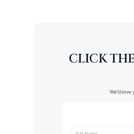
CLICK TH
We'd love y