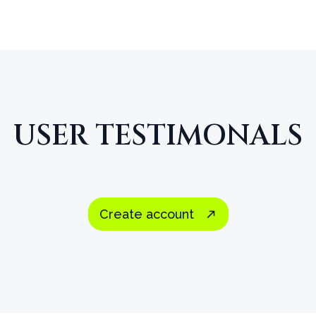
USER TESTIMONALS
I vividly remember how thrilled I was when LDS
the early 90s. I was in heaven with all the di
Create account
far in digital media since then, but the depth a
tools have not kept up.
Scripture Notes is the 
ever come out.
I know because I have been us
decades.