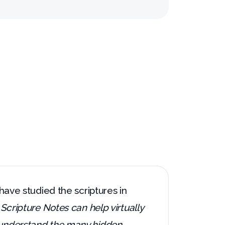
 have studied the scriptures in
.
Scripture Notes can help virtually
d understand the many hidden