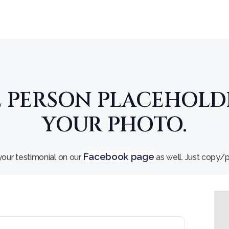
E PERSON PLACEHOLD
YOUR PHOTO.
Facebook page
our testimonial on our
as well. Just copy/pa