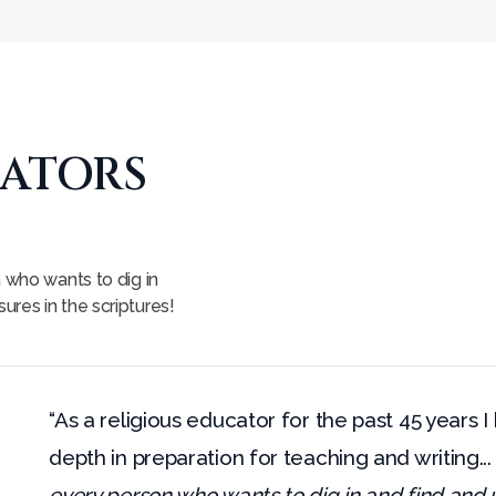
CATORS
n who wants to dig in
res in the scriptures!
“As a religious educator for the past 45 years I
depth in preparation for teaching and writing..
every person who wants to dig in and find an