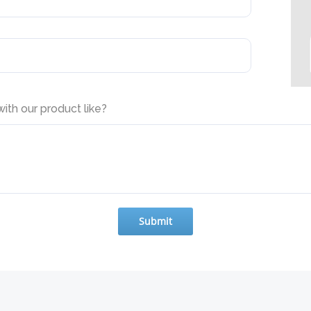
th our product like?
Submit