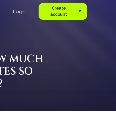
Create
Login
account
OW MUCH
TES SO
?