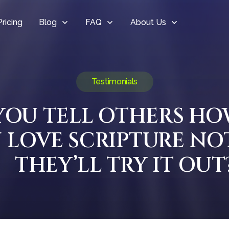
Pricing
Blog
FAQ
About Us
Testimonials
 YOU TELL OTHERS H
 LOVE SCRIPTURE NO
THEY’LL TRY IT OUT