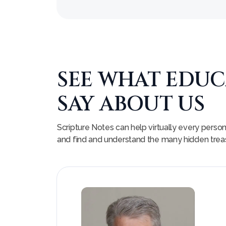
SEE WHAT EDU
SAY ABOUT US
Scripture Notes can help virtually every perso
and find and understand the many hidden treasu