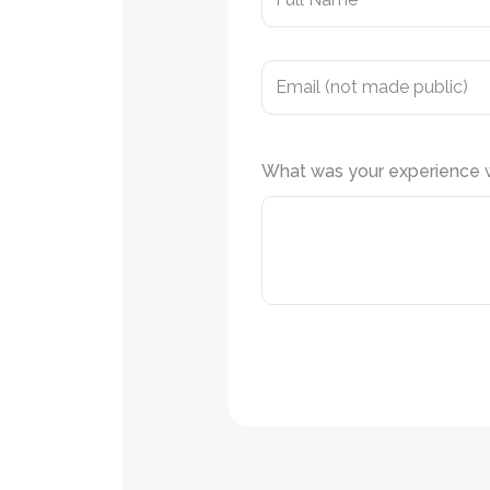
What was your experience wi