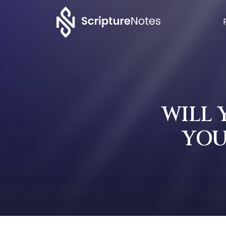
WILL
YOU