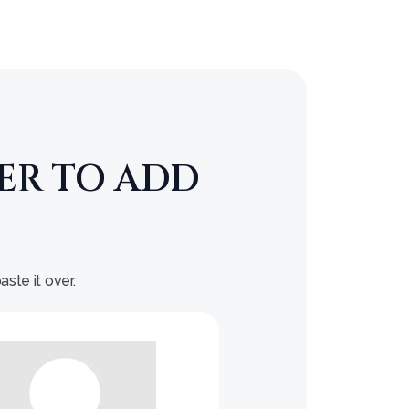
ER TO ADD
ste it over.