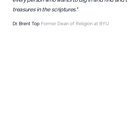
treasures in the scriptures."
Dr. Brent Top
Former Dean of Religion at BYU