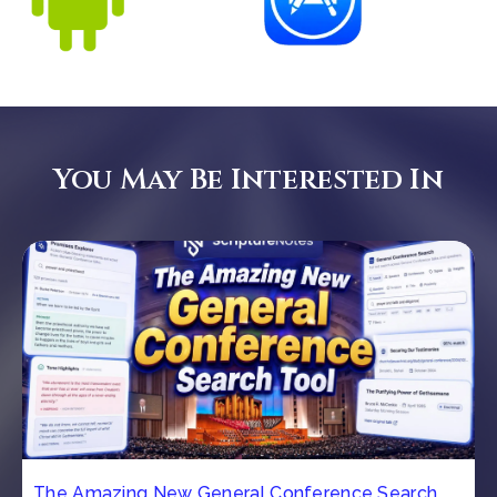
You May Be Interested In
The Amazing New General Conference Search