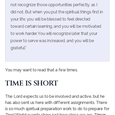
not recognize those opportunities perfectly, as I
did not. But when you put the spiritual things first in
your life, you will be blessed to feel directed
toward certain learning, and you will be motivated
to work harder. You will recognize later that your
power to serve was increased, and you will be
grateful.”
You may want to read that a few times.
TIME IS SHORT
The Lord expects us to be involved and active, but he
has also sent us here with different assignments. There
is so much spiritual preparation work to do to prepare for
Zion! World events show just how close we are. Things