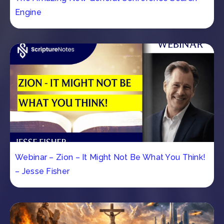
Engine
Webinar – Zion – It Might Not Be What You Think!
– Jesse Fisher