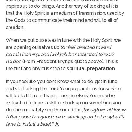
inspires us to do things. Another way of looking at it is
that the Holy Spirit is a medium of transmission, used by
the Gods to communicate their mind and will to all of
creation.
When we put ourselves in tune with the Holy Spirit, we
are opening ourselves up to “
feel directed toward
certain learning, and [we] will be motivated to work
harder.
” (From President Erying’s quote above). This is
the first and obvious step to
spiritual preparation
.
If you feel like you don’t know what to do, get in tune
and start asking the Lord. Your preparations for service
will look different than someone else’s. You may be
instructed to learn a skill or stock up on something you
don’t immediately see the need for (
though we all know
toilet paper is a good one to stock up on, but
maybe it’s
time to install a bidet? :)
).