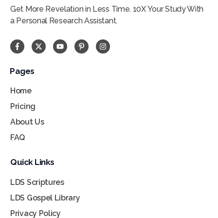
Get More Revelation in Less Time. 10X Your Study With
a Personal Research Assistant.
Pages
Home
Pricing
About Us
FAQ
Quick Links
LDS Scriptures
LDS Gospel Library
Privacy Policy