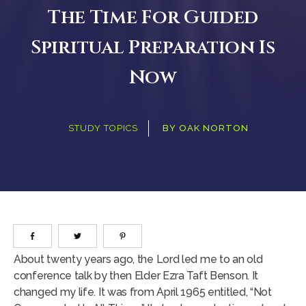
The Time For Guided
Spiritual Preparation Is
Now
STUDY TOPICS
BY
OAK NORTON
About twenty years ago, the Lord led me to an old
conference talk by then Elder Ezra Taft Benson. It
changed my life. It was from April 1965 entitled, “Not