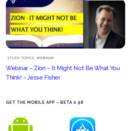
STUDY TOPICS
,
WEBINAR
Webinar – Zion – It Might Not Be What You
Think! – Jesse Fisher
GET THE MOBILE APP – BETA 0.98