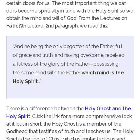
certain doors for us. The most important thing we can
do is become spiritually in tune with the Holy Spirit so we
obtain the mind and will of God. From the Lectures on
Faith, 5th lecture, 2nd paragraph, we read this:
“And he being the only begotten of the Father, full
of grace and truth, and having overcome, received
a fulness of the glory of the Father—possessing
the same mind with the Father,
which mind is the
Holy Spirit
…”
There is a difference between the
Holy Ghost and the
Holy Spirit
. Click the link for a more comprehensive look
at it, but in short, the Holy Ghost is a member of the
Godhead that testifies of truth and teaches us. The Holy
Spirit is the light of Christ, which is implanted in us and