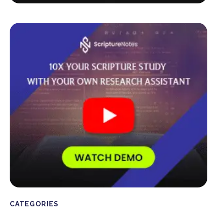
CATEGORIES