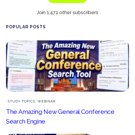
Join 1,471 other subscribers
POPULAR POSTS
STUDY TOPICS
,
WEBINAR
The Amazing New General Conference
Search Engine