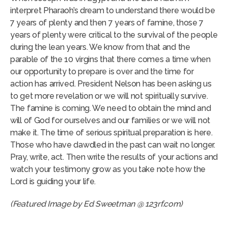
interpret Pharaoh’s dream to understand there would be
7 years of plenty and then 7 years of famine, those 7
years of plenty were critical to the survival of the people
during the lean years. We know from that and the
parable of the 10 virgins that there comes a time when
our opportunity to prepare is over and the time for
action has arrived. President Nelson has been asking us
to get more revelation or we will not spiritually survive.
The famine is coming. We need to obtain the mind and
will of God for ourselves and our families or we will not
make it. The time of serious spiritual preparation is here.
Those who have dawdled in the past can wait no longer.
Pray, write, act. Then write the results of your actions and
watch your testimony grow as you take note how the
Lord is guiding your life.
(Featured Image by Ed Sweetman @ 123rf.com)