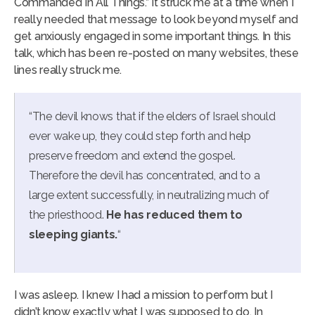
Commanded In All Things.” It struck me at a time when I
really needed that message to look beyond myself and
get anxiously engaged in some important things. In this
talk, which has been re-posted on many websites, these
lines really struck me.
“The devil knows that if the elders of Israel should
ever wake up, they could step forth and help
preserve freedom and extend the gospel.
Therefore the devil has concentrated, and to a
large extent successfully, in neutralizing much of
the priesthood.
He has reduced them to
sleeping giants.
“
I was asleep. I knew I had a mission to perform but I
didn’t know exactly what I was supposed to do. In