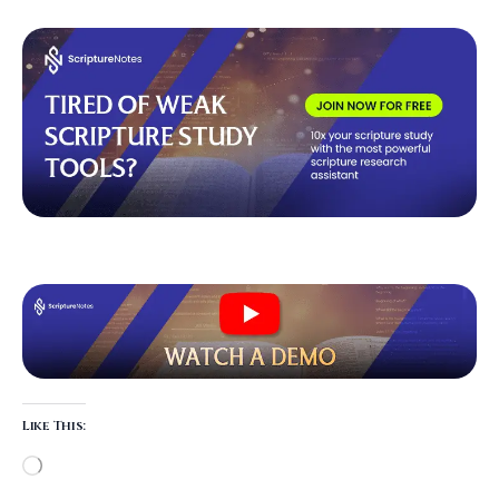
Like This: