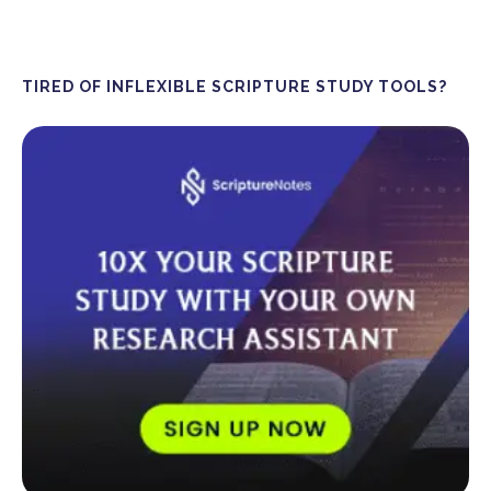
TIRED OF INFLEXIBLE SCRIPTURE STUDY TOOLS?