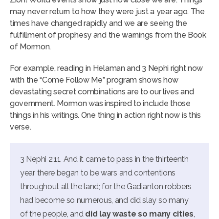
may never return to how they were just a year ago. The
times have changed rapidly and we are seeing the
fulfillment of prophesy and the warnings from the Book
of Mormon.
For example, reading in Helaman and 3 Nephi right now
with the “Come Follow Me” program shows how
devastating secret combinations are to our lives and
government. Mormon was inspired to include those
things in his writings. One thing in action right now is this
verse.
3 Nephi 2:11. And it came to pass in the thirteenth
year there began to be wars and contentions
throughout all the land; for the Gadianton robbers
had become so numerous, and did slay so many
of the people, and
did lay waste so many cities
,