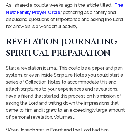
As I shared a couple weeks ago in the article titled, “
The
New Family Prayer Circle
,” gathering as a family and
discussing questions of importance and asking the Lord
for answers is a wonderful activity.
REVELATION JOURNALING –
SPIRITUAL PREPARATION
Start a revelation journal. This could be a paper and pen
system, or even inside Scripture Notes you could start a
series of Collection Notes to accommodate this and
attach scriptures to your experiences and revelations. I
have a friend that started this process on his mission of
asking the Lord and writing down the impressions that
came to him and it grew to an exceedingly large amount
of personal revelation. Volumes…
When Joseph was in Egypt and the Lord had him