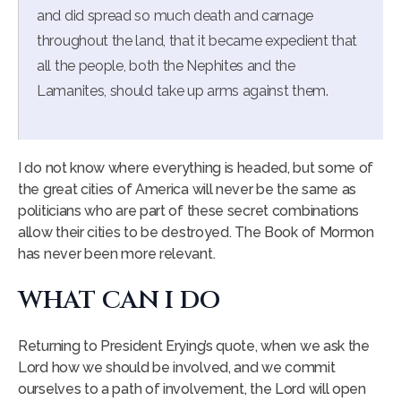
and did spread so much death and carnage
throughout the land, that it became expedient that
all the people, both the Nephites and the
Lamanites, should take up arms against them.
I do not know where everything is headed, but some of
the great cities of America will never be the same as
politicians who are part of these secret combinations
allow their cities to be destroyed. The Book of Mormon
has never been more relevant.
WHAT CAN I DO
Returning to President Erying’s quote, when we ask the
Lord how we should be involved, and we commit
ourselves to a path of involvement, the Lord will open