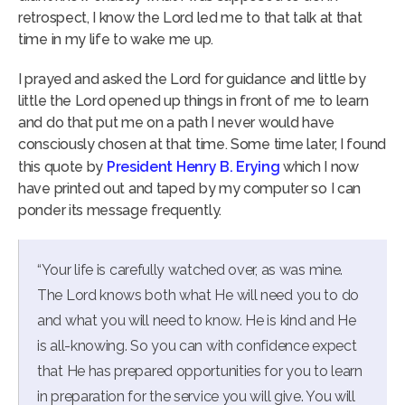
retrospect, I know the Lord led me to that talk at that
time in my life to wake me up.
I prayed and asked the Lord for guidance and little by
little the Lord opened up things in front of me to learn
and do that put me on a path I never would have
consciously chosen at that time. Some time later, I found
this quote by
President Henry B. Erying
which I now
have printed out and taped by my computer so I can
ponder its message frequently.
“Your life is carefully watched over, as was mine.
The Lord knows both what He will need you to do
and what you will need to know. He is kind and He
is all-knowing. So you can with confidence expect
that He has prepared opportunities for you to learn
in preparation for the service you will give. You will