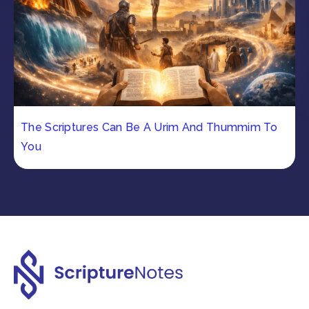
The Scriptures Can Be A Urim And Thummim To
You