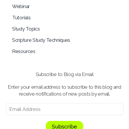
Webinar
Tutorials
Study Topics
Scripture Study Techniques
Resources
Subscribe to Blog via Email
Enter your email address to subscribe to this blog and
receive notifications of new posts by email.
Subscribe