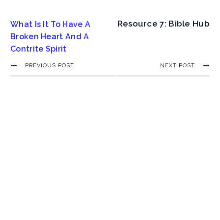
Resource 7: Bible Hub
What Is It To Have A
Broken Heart And A
Contrite Spirit
PREVIOUS POST
NEXT POST