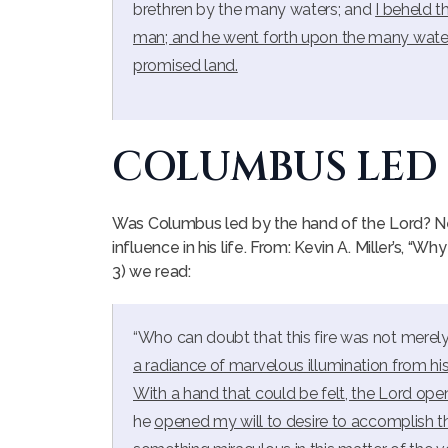
brethren by the many waters; and
I beheld t
man; and he went forth upon the many water
promised land.
COLUMBUS LED
Was Columbus led by the hand of the Lord? Ne
influence in his life. From: Kevin A. Miller’s, “Wh
3) we read:
“Who can doubt that this fire was not merel
a radiance of marvelous illumination from his sa
With a hand that could be felt, the Lord ope
he
opened my will to desire to accomplish t