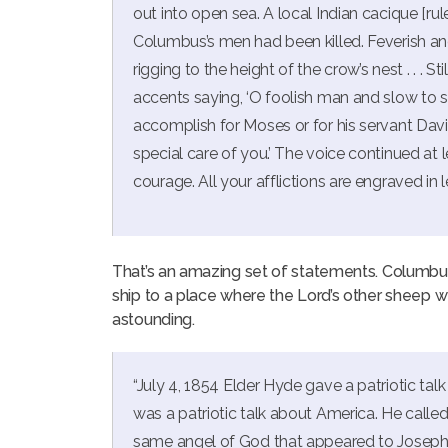
out into open sea. A local Indian cacique [r
Columbus’s men had been killed. Feverish and
rigging to the height of the crow’s nest . . . St
accents saying, ‘O foolish man and slow to 
accomplish for Moses or for his servant Dav
special care of you.’ The voice continued at 
courage. All your afflictions are engraved in 
That’s an amazing set of statements. Columbus
ship to a place where the Lord’s other sheep w
astounding.
“July 4, 1854 Elder Hyde gave a patriotic tal
was a patriotic talk about America. He called
same angel of God that appeared to Joseph S