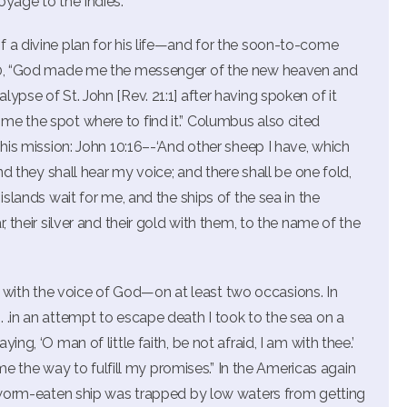
yage to the Indies.”
 a divine plan for his life—and for the soon-to-come
500, “God made me the messenger of the new heaven and
ypse of St. John [Rev. 21:1] after having spoken of it
me the spot where to find it.” Columbus also cited
 his mission: John 10:16–-‘And other sheep I have, which
and they shall hear my voice; and there shall be one fold,
islands wait for me, and the ships of the sea in the
, their silver and their gold with them, to the name of the
ith the voice of God—on at least two occasions. In
 .in an attempt to escape death I took to the sea on a
ng, ‘O man of little faith, be not afraid, I am with thee.’
the way to fulfill my promises.” In the Americas again
is worm-eaten ship was trapped by low waters from getting