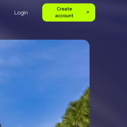
Create
Login
account