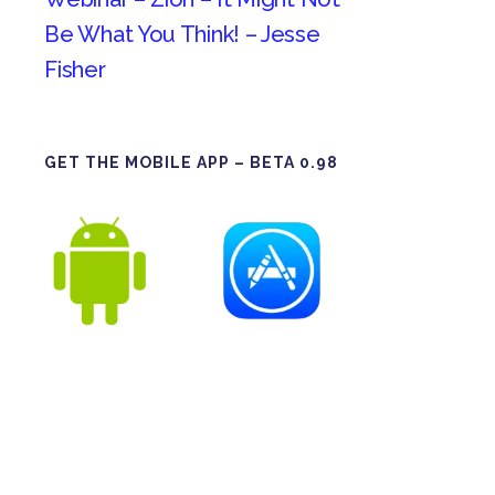
Be What You Think! – Jesse
Fisher
GET THE MOBILE APP – BETA 0.98