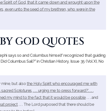
he Spirit of God, that it came down and wrought upon the
s, even unto the seed of my brethren, who were in the
 BY GOD QUOTES
phi says so and Columbus himself recognized that guiding
y Did Columbus Sail?” in Christian History, Issue 35 (Vol XI, No
y mine, but also
the Holy Spirit who encouraged me with
cred Scriptures, . . . urging me to press forward?’. . . .
ned my mind to the fact that it would be possible
. . . and
hat project
. . . The Lord purposed that there should be