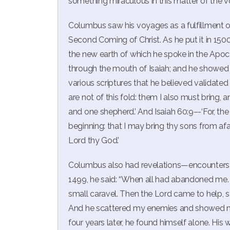
something miraculous in this matter of the vo
Columbus saw his voyages as a fulfillment of
Second Coming of Christ. As he put it in 1
the new earth of which he spoke in the Apocal
through the mouth of Isaiah; and he showed 
various scriptures that he believed validated
are not of this fold: them I also must bring, 
and one shepherd.’ And Isaiah 60:9–-‘For, the 
beginning: that I may bring thy sons from afar
Lord thy God.’
Columbus also had revelations—encounters w
1499, he said: “When all had abandoned me. .
small caravel. Then the Lord came to help, sayi
And he scattered my enemies and showed me 
four years later, he found himself alone. H