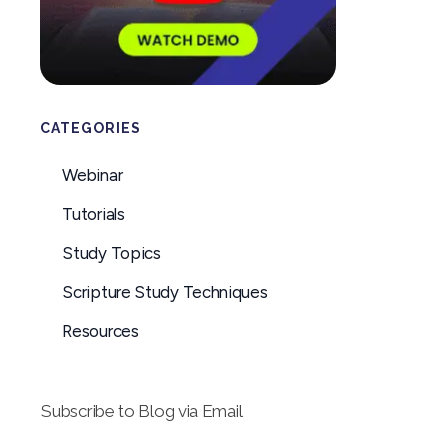
CATEGORIES
Webinar
Tutorials
Study Topics
Scripture Study Techniques
Resources
Subscribe to Blog via Email