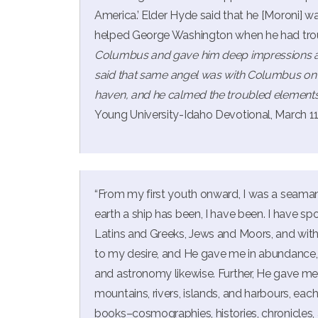
America.’ Elder Hyde said that he [Moroni] 
helped George Washington when he had tro
Columbus and gave him deep impressions an
said that same angel was with Columbus on t
haven, and he calmed the troubled elements
Young University-Idaho Devotional, March 11
“From my first youth onward, I was a seaman
earth a ship has been, I have been. I have sp
Latins and Greeks, Jews and Moors, and wit
to my desire, and He gave me in abundance,
and astronomy likewise. Further, He gave me
mountains, rivers, islands, and harbours, each 
books–cosmographies, histories, chronicles, 