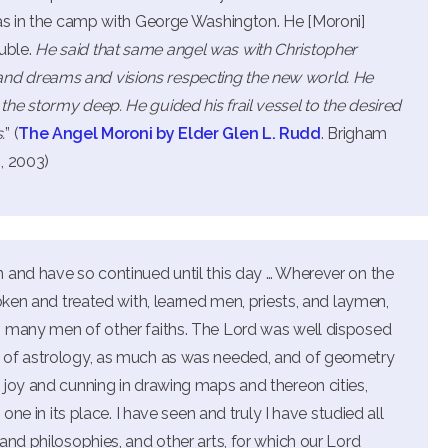
was in the camp with George Washington. He [Moroni]
uble.
He said that same angel was with Christopher
d dreams and visions respecting the new world. He
he stormy deep. He guided his frail vessel to the desired
.
” (
The Angel Moroni by Elder Glen L. Rudd
. Brigham
, 2003)
 and have so continued until this day … Wherever on the
oken and treated with, learned men, priests, and laymen,
h many men of other faiths. The Lord was well disposed
 of astrology, as much as was needed, and of geometry
 joy and cunning in drawing maps and thereon cities,
one in its place. I have seen and truly I have studied all
and philosophies, and other arts, for which our Lord