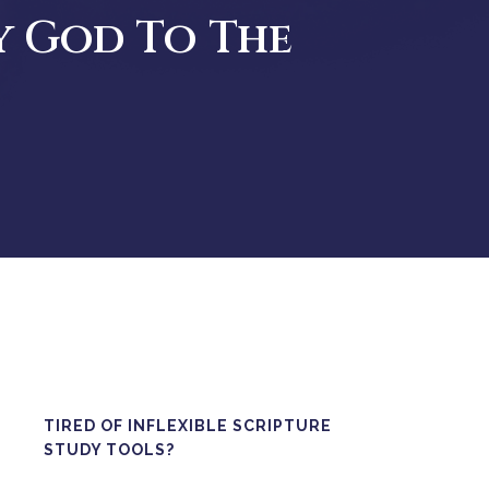
y God To The
TIRED OF INFLEXIBLE SCRIPTURE
STUDY TOOLS?