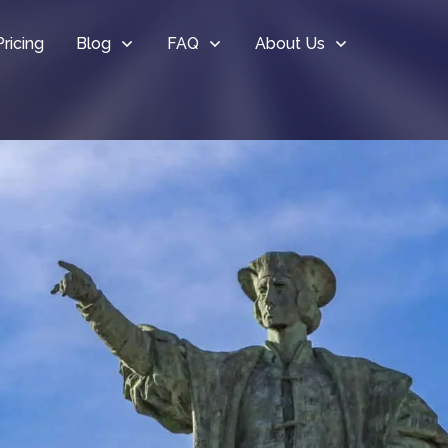
Pricing
Blog
FAQ
About Us