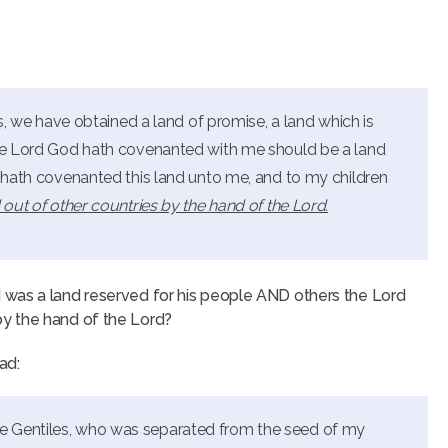
ns, we have obtained a land of promise, a land which is
the Lord God hath covenanted with me should be a land
d hath covenanted this land unto me, and to my children
 out of other countries by the hand of the Lord.
 was a land reserved for his people AND others the Lord
y the hand of the Lord?
ad:
e Gentiles, who was separated from the seed of my