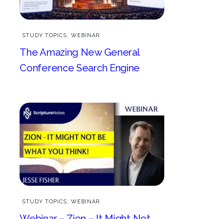
STUDY TOPICS
,
WEBINAR
The Amazing New General
Conference Search Engine
STUDY TOPICS
,
WEBINAR
Webinar – Zion – It Might Not