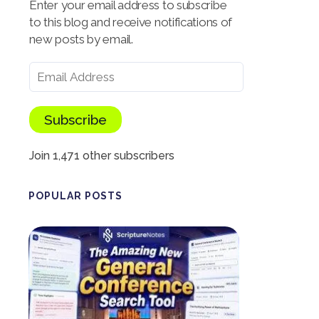
Enter your email address to subscribe
to this blog and receive notifications of
new posts by email.
Subscribe
Join 1,471 other subscribers
POPULAR POSTS