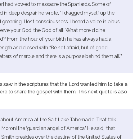
uler] had vowed to massacre the Spaniards. Some of
 in deep despair, he wrote, “I dragged myself up the
ill groaning, I lost consciousness. I heard a voice in pious
serve your God, the God of all! What more did he
id? From the hour of your birth he has always had a
length and closed with “Be not afraid, but of good
letters of marble and there is a purpose behind them all.’”
 saw in the scriptures that the Lord wanted him to take a
ere to share the gospel with them. This next quote is also
k about America at the Salt Lake Tabernacle. That talk
 Moroni the ‘guardian angel of America.’ He said, ‘that
mith presides over the destiny of the United States of