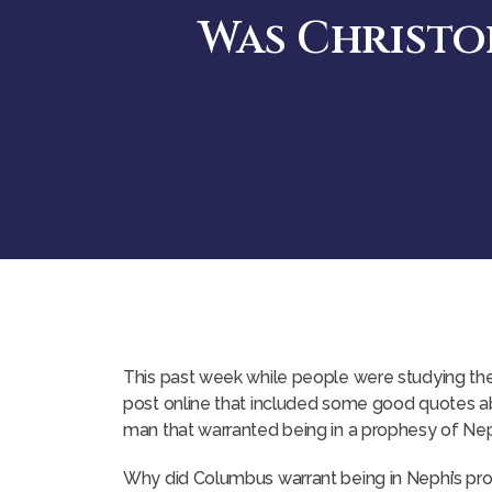
Was Christo
This past week while people were studying the
post online that included some good quotes abo
man that warranted being in a prophesy of Nep
Why did Columbus warrant being in Nephi’s pr