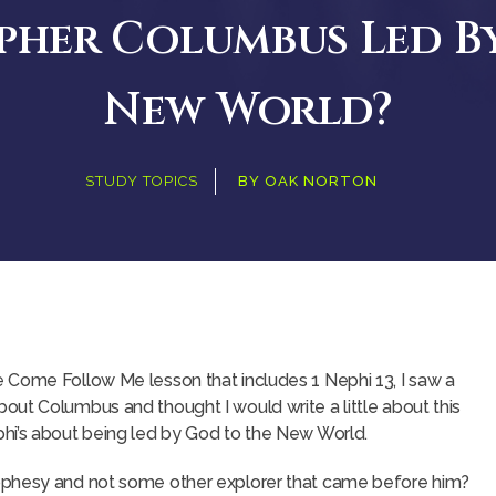
pher Columbus Led B
New World?
STUDY TOPICS
BY
OAK NORTON
 Come Follow Me lesson that includes 1 Nephi 13, I saw a
ut Columbus and thought I would write a little about this
hi’s about being led by God to the New World.
ophesy and not some other explorer that came before him?