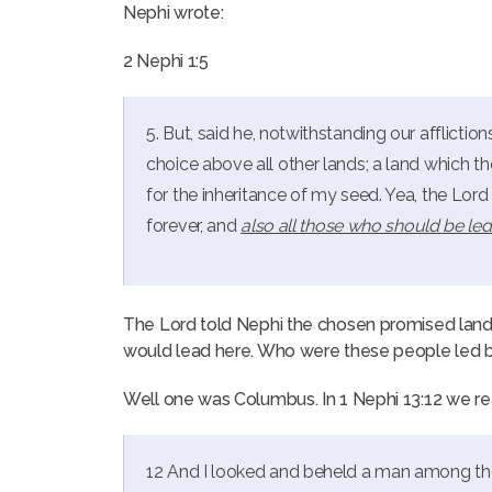
Nephi wrote:
2 Nephi 1:5
5. But, said he, notwithstanding our afflictio
choice above all other lands; a land which 
for the inheritance of my seed. Yea, the Lor
forever, and
also all those who should be led
The Lord told Nephi the chosen promised land
would lead here. Who were these people led b
Well one was Columbus. In 1 Nephi 13:12 we re
12 And I looked and beheld a man among th