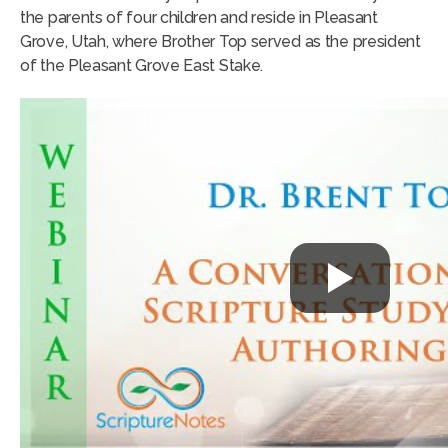
the parents of four children and reside in Pleasant
Grove, Utah, where Brother Top served as the president
of the Pleasant Grove East Stake.