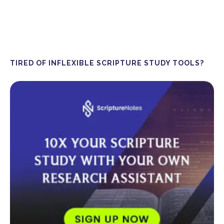
TIRED OF INFLEXIBLE SCRIPTURE STUDY TOOLS?