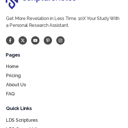
Get More Revelation in Less Time. 10X Your Study With
a Personal Research Assistant.
Pages
Home
Pricing
About Us
FAQ
Quick Links
LDS Scriptures