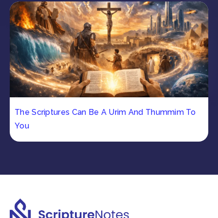
The Scriptures Can Be A Urim And Thummim To
You