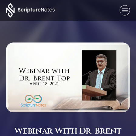
Webinar With Dr. Brent