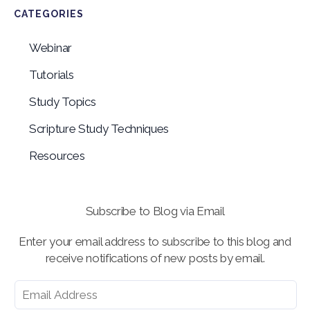
CATEGORIES
Webinar
Tutorials
Study Topics
Scripture Study Techniques
Resources
Subscribe to Blog via Email
Enter your email address to subscribe to this blog and
receive notifications of new posts by email.