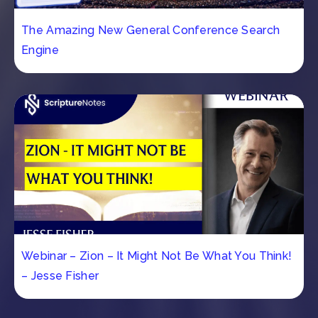
The Amazing New General Conference Search
Engine
Webinar – Zion – It Might Not Be What You Think!
– Jesse Fisher