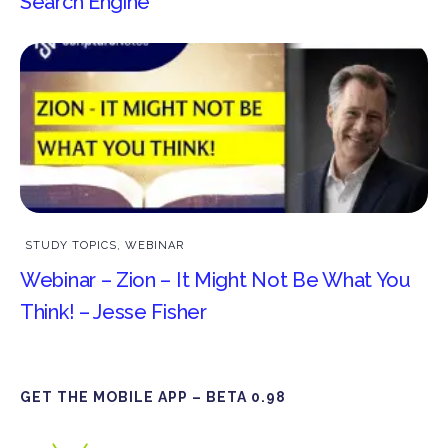
Search Engine
STUDY TOPICS
,
WEBINAR
Webinar – Zion – It Might Not Be What You
Think! – Jesse Fisher
GET THE MOBILE APP – BETA 0.98