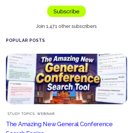
Subscribe
Join 1,471 other subscribers
POPULAR POSTS
STUDY TOPICS
,
WEBINAR
The Amazing New General Conference