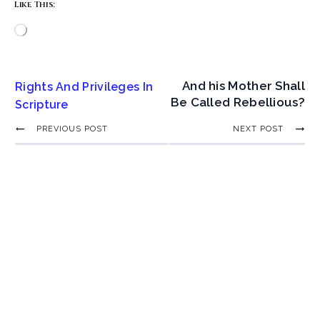
Like This:
And his Mother Shall
Rights And Privileges In
Be Called Rebellious?
Scripture
PREVIOUS POST
NEXT POST