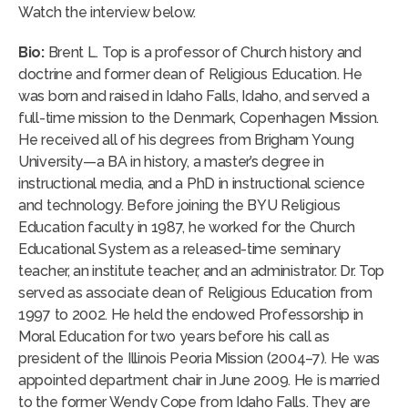
Watch the interview below.
Bio:
Brent L. Top is a professor of Church history and
doctrine and former dean of Religious Education. He
was born and raised in Idaho Falls, Idaho, and served a
full-time mission to the Denmark, Copenhagen Mission.
He received all of his degrees from Brigham Young
University—a BA in history, a master’s degree in
instructional media, and a PhD in instructional science
and technology. Before joining the BYU Religious
Education faculty in 1987, he worked for the Church
Educational System as a released-time seminary
teacher, an institute teacher, and an administrator. Dr. Top
served as associate dean of Religious Education from
1997 to 2002. He held the endowed Professorship in
Moral Education for two years before his call as
president of the Illinois Peoria Mission (2004–7). He was
appointed department chair in June 2009. He is married
to the former Wendy Cope from Idaho Falls. They are