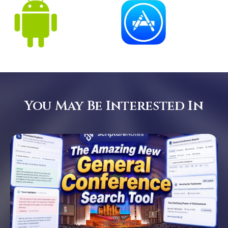
You May Be Interested In