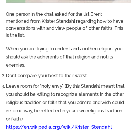
One person in the chat asked for the list Brent
mentioned from Krister Stendahl regarding how to have
conversations with and view people of other faiths. This
is the list.
When you are trying to understand another religion, you
should ask the adherents of that religion and not its
enemies.
Don’t compare your best to their worst.
Leave room for “holy envy.” (By this Stendahl meant that
you should be willing to recognize elements in the other
religious tradition or faith that you admire and wish could,
in some way, be reflected in your own religious tradition
or faith.)
https://en.wikipedia.org/wiki/Krister_Stendahl