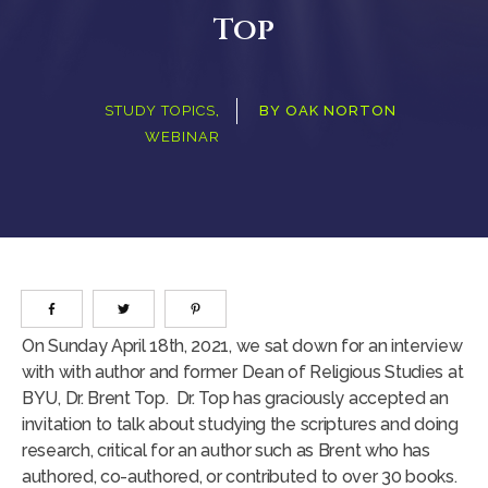
Top
STUDY TOPICS
,
BY
OAK NORTON
WEBINAR
On Sunday April 18th, 2021, we sat down for an interview
with with author and former Dean of Religious Studies at
BYU, Dr. Brent Top. Dr. Top has graciously accepted an
invitation to talk about studying the scriptures and doing
research, critical for an author such as Brent who has
authored, co-authored, or contributed to over 30 books.