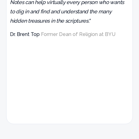
Notes can help virtually every person who wants
to dig in and find and understand the many
hidden treasures in the scriptures."
Dr. Brent Top
Former Dean of Religion at BYU