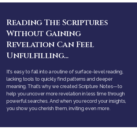
Reading The Scriptures
Without Gaining
Revelation Can Feel
Unfulfilling...
It's easy to fall into a routine of surface-level reading,
lacking tools to quickly find patterns and deeper
meaning. That’s why we created Scripture Notes—to
help you uncover more revelation in less time through
powerful searches. And when you record your insights,
you show you cherish them, inviting even more.