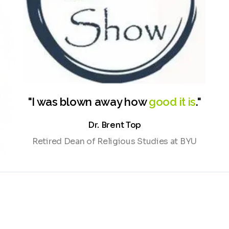
Watch demo
Cwic Show
"I was blown away how
good it is
."
Dr. Brent Top
Retired Dean of Religious Studies at BYU