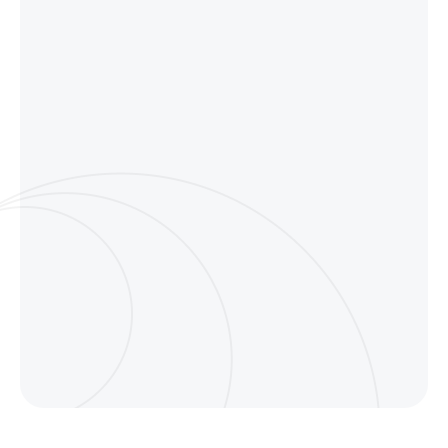
Disorganized notes 
navigation
You can’t see your notes and it
them later.
Ward Radio
No efficient way to 
collections
Managing and revisiting key i
scattered.