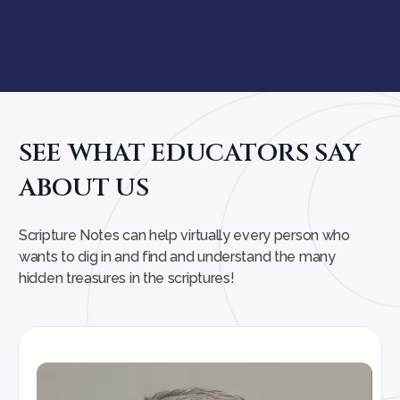
SEE WHAT EDUCATORS SAY
ABOUT US
Scripture Notes can help virtually every person who
wants to dig in and find and understand the many
hidden treasures in the scriptures!