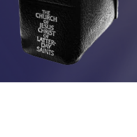
Spiritual Survival