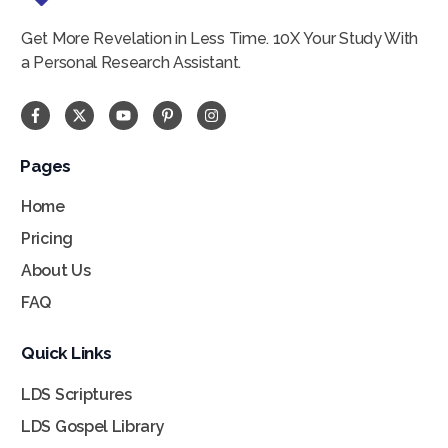
Get More Revelation in Less Time. 10X Your Study With
a Personal Research Assistant.
In my years of gospel and scripture study, I’ve
Pages
never seen a study tool that is as easy to use
Home
yet as flexible and powerful as Scripture
Pricing
Notes. You can easily be the gospel doctrine
About Us
scholar you’ve always dreamed of with this
powerful tool. This is a very valuable gospel
FAQ
study resource.
Quick Links
Brad Constantine
Retired Seminary & Institute
LDS Scriptures
Teacher
LDS Gospel Library