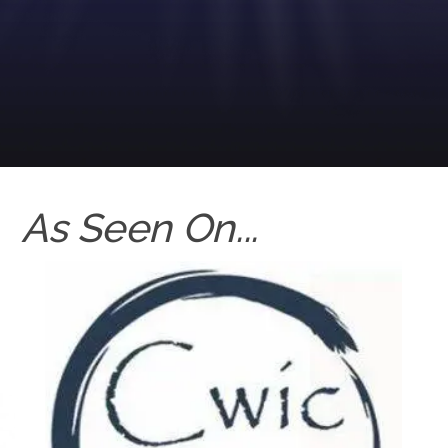
As Seen On...