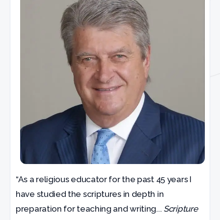
“As a religious educator for the past 45 years I
have studied the scriptures in depth in
preparation for teaching and writing...
Scripture