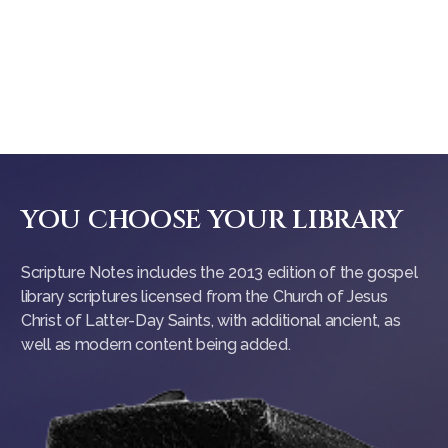
YOU CHOOSE YOUR LIBRARY
Scripture Notes includes the 2013 edition of the gospel
library scriptures licensed from the Church of Jesus
Christ of Latter-Day Saints, with additional ancient, as
well as modern content being added.