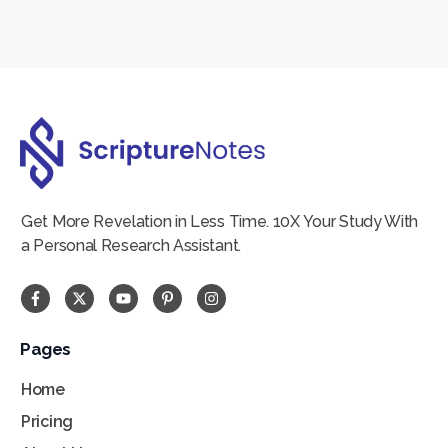
Create account
Get More Revelation in Less Time. 10X Your Study With
a Personal Research Assistant.
Pages
Home
Pricing