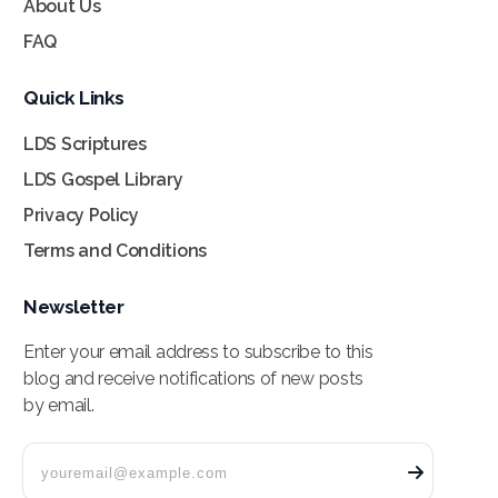
About Us
FAQ
Quick Links
LDS Scriptures
LDS Gospel Library
Privacy Policy
Terms and Conditions
Newsletter
Enter your email address to subscribe to this
blog and receive notifications of new posts
by email.