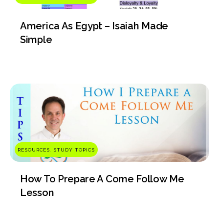
America As Egypt – Isaiah Made
Simple
RESOURCES, STUDY TOPICS
How To Prepare A Come Follow Me
Lesson