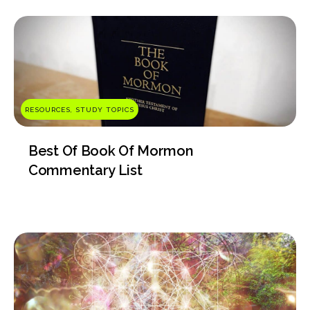
RESOURCES, STUDY TOPICS
Best Of Book Of Mormon
Commentary List