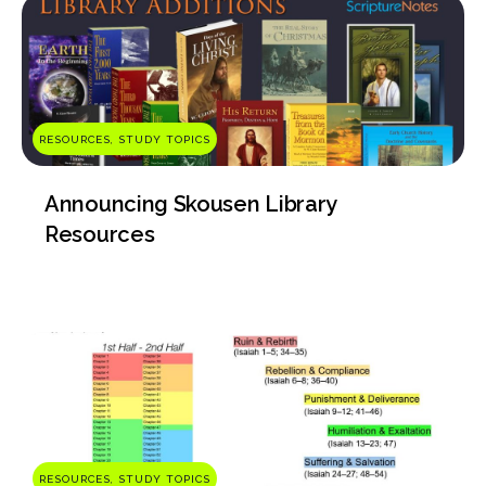
RESOURCES, STUDY TOPICS
Announcing Skousen Library
Resources
RESOURCES, STUDY TOPICS