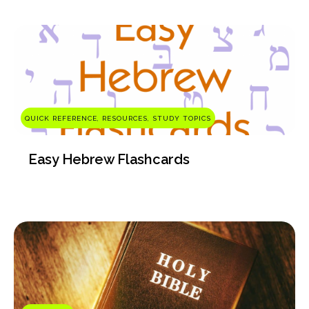
QUICK REFERENCE, RESOURCES, STUDY TOPICS
Easy Hebrew Flashcards