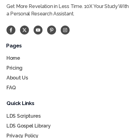
Get More Revelation in Less Time. 10X Your Study With
a Personal Research Assistant.
Pages
Home
Pricing
About Us
FAQ
Quick Links
LDS Scriptures
LDS Gospel Library
Privacy Policy