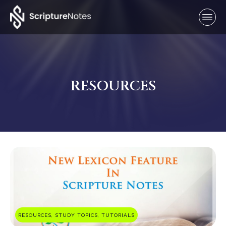
RESOURCES
RESOURCES, STUDY TOPICS, TUTORIALS