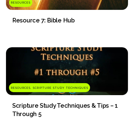
RESOURCES
Resource 7: Bible Hub
RESOURCES, SCRIPTURE STUDY TECHNIQUES
Scripture Study Techniques & Tips – 1
Through 5