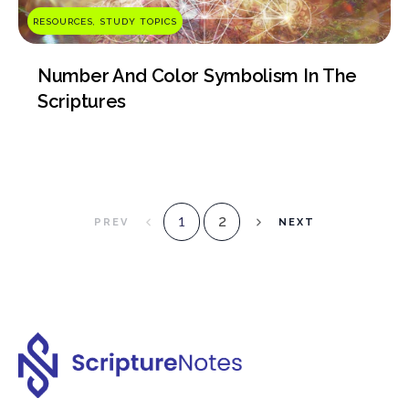
RESOURCES, STUDY TOPICS
Number And Color Symbolism In The
Scriptures
2
1
PREV
NEXT