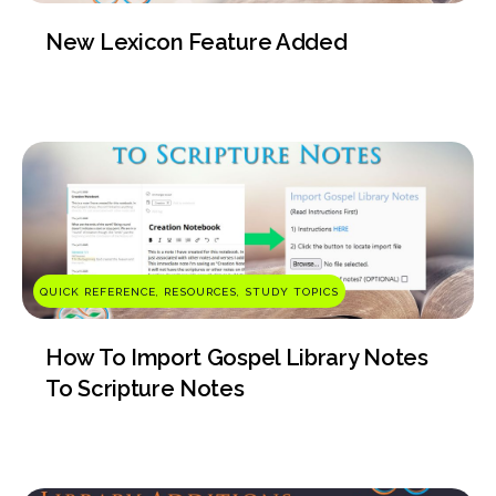
New Lexicon Feature Added
QUICK REFERENCE, RESOURCES, STUDY TOPICS
How To Import Gospel Library Notes
To Scripture Notes