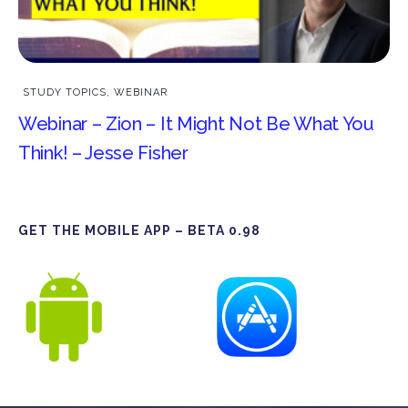
STUDY TOPICS
,
WEBINAR
Webinar – Zion – It Might Not Be What You
Think! – Jesse Fisher
GET THE MOBILE APP – BETA 0.98