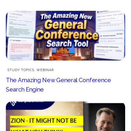
STUDY TOPICS
,
WEBINAR
The Amazing New General Conference
Search Engine