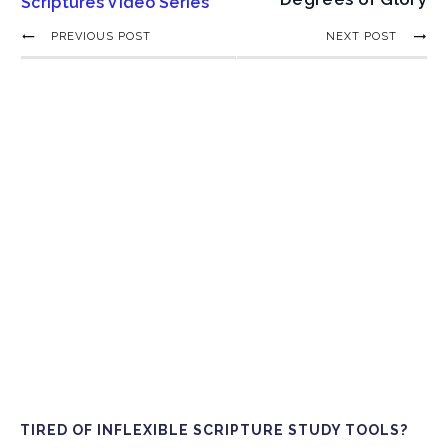
Scriptures Video Series
PREVIOUS POST
NEXT POST
TIRED OF INFLEXIBLE SCRIPTURE STUDY TOOLS?