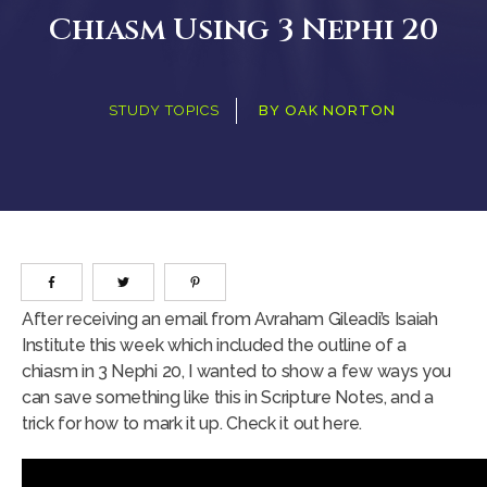
Chiasm Using 3 Nephi 20
STUDY TOPICS
BY
OAK NORTON
After receiving an email from Avraham Gileadi’s Isaiah
Institute this week which included the outline of a
chiasm in 3 Nephi 20, I wanted to show a few ways you
can save something like this in Scripture Notes, and a
trick for how to mark it up. Check it out here.