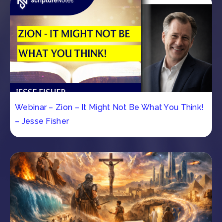
Webinar – Zion – It Might Not Be What You Think!
– Jesse Fisher