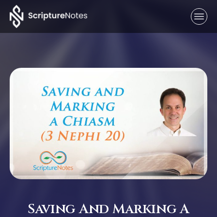
Saving And Marking A