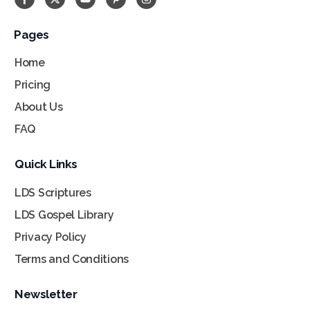
Pages
Home
Pricing
About Us
FAQ
Quick Links
LDS Scriptures
LDS Gospel Library
Privacy Policy
Terms and Conditions
Newsletter