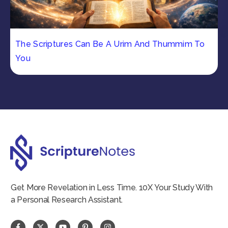
The Scriptures Can Be A Urim And Thummim To
You
Get More Revelation in Less Time. 10X Your Study With
a Personal Research Assistant.