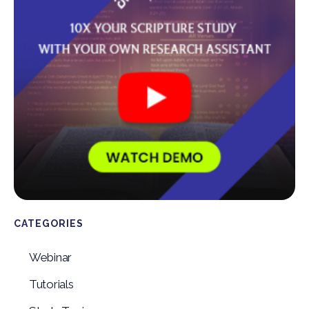
CATEGORIES
Webinar
Tutorials