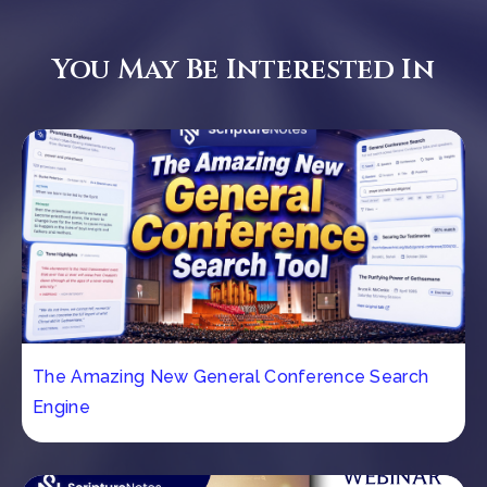
You May Be Interested In
The Amazing New General Conference Search
Engine