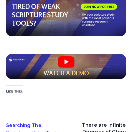
Like This:
There are Infinite
Searching The
Degrees of Glory