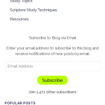
Study Topics
Scripture Study Techniques
Resources
Subscribe to Blog via Email
Enter your email address to subscribe to this blog and
receive notifications of new posts by email.
Subscribe
Join 1,471 other subscribers
POPULAR POSTS