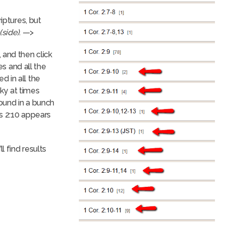
iptures, but
(side)
. —>
 and then click
es and all the
 in all the
cky at times
ound in a bunch
ns 2:10 appears
l find results