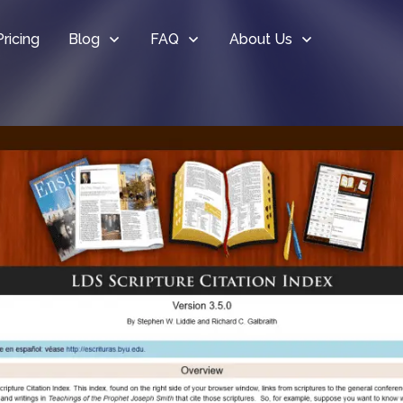
Pricing
Blog
FAQ
About Us