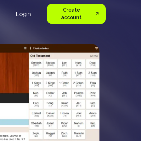
Create
Login
account