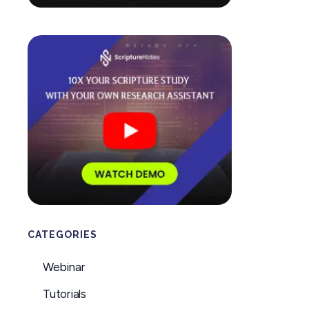
CATEGORIES
Webinar
Tutorials