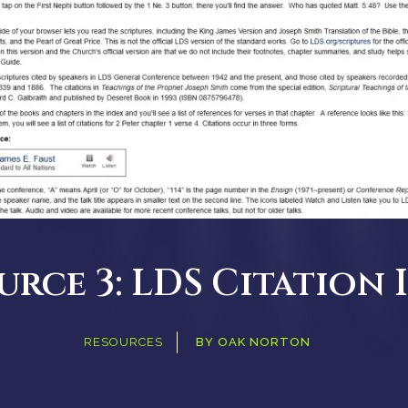
urce 3: LDS Citation 
RESOURCES
BY
OAK NORTON