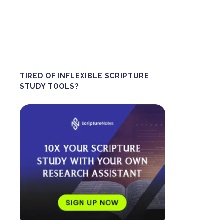
TIRED OF INFLEXIBLE SCRIPTURE
STUDY TOOLS?