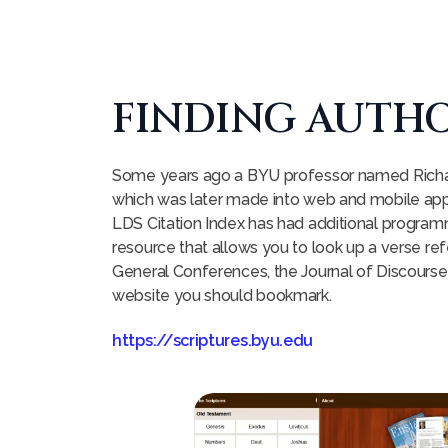
FINDING AUTHO
Some years ago a BYU professor named Richard 
which was later made into web and mobile apps
LDS Citation Index has had additional program
resource that allows you to look up a verse re
General Conferences, the Journal of Discourses
website you should bookmark.
https://scriptures.byu.edu