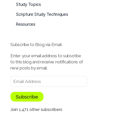
Study Topics
Scripture Study Techniques
Resources
Subscribe to Blog via Email
Enter your email address to subscribe
to this blog and receive notifications of
new posts by email.
Subscribe
Join 1,471 other subscribers