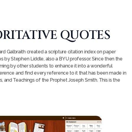
RITATIVE QUOTES
Galbraith created a scripture citation index on paper
 by Stephen Liddle, also a BYU professor. Since then the
ming by other students to enhance it into a wonderful
ference and find every reference to it that has been made in
, and Teachings of the Prophet Joseph Smith. This is the