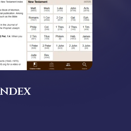
Index