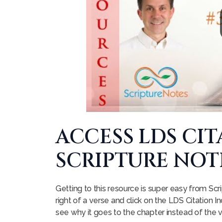
ACCESS LDS CI
SCRIPTURE NOT
Getting to this resource is super easy from Scri
right of a verse and click on the LDS Citation Ind
see why it goes to the chapter instead of the 