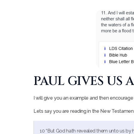
PAUL GIVES US 
I will give you an example and then encourage 
Lets say you are reading in the New Testament
10 “But God hath revealed them unto us by his 