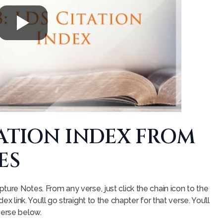
TATION INDEX FROM
ES
pture Notes. From any verse, just click the chain icon to the
ex link. You’ll go straight to the chapter for that verse. You’ll
verse below.