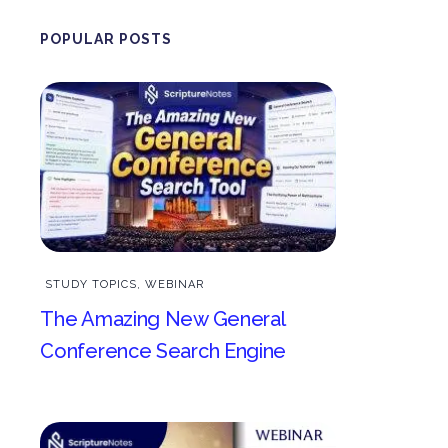
POPULAR POSTS
STUDY TOPICS
,
WEBINAR
The Amazing New General
Conference Search Engine