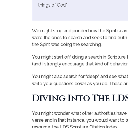
things of God.”
We might stop and ponder how the Spirit searc
were the ones to search and seek to find truth a
the Spirit was doing the searching.
You might start off doing a search in Scripture
(and I strongly encourage that kind of behavior :
You might also search for “deep” and see what
write your questions down as you go. These a
Diving Into The LD
You might wonder what other authorities have 
verse and in that instance, you would want to tu
resource, the LDS Scripture Citation Index.