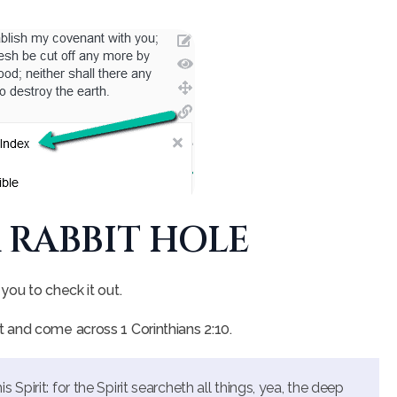
A RABBIT HOLE
you to check it out.
 and come across 1 Corinthians 2:10.
Spirit: for the Spirit searcheth all things, yea, the deep