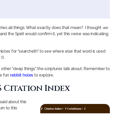
hes all things. What exactly does that mean? I thought
we
nd the Spirit would confirm it, yet this verse was indicating
 Notes for “searcheth” to see where else that word is used
)).
 other “deep things” the scriptures talk about. Remember to
re fun
rabbit holes
to explore.
S Citation Index
said about this
rn to this