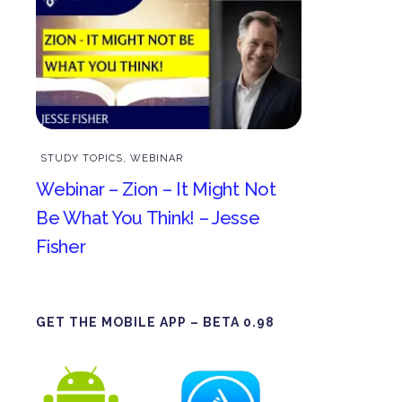
STUDY TOPICS
,
WEBINAR
Webinar – Zion – It Might Not
Be What You Think! – Jesse
Fisher
GET THE MOBILE APP – BETA 0.98