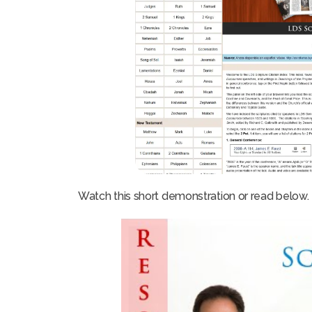
Watch this short demonstration or read below.