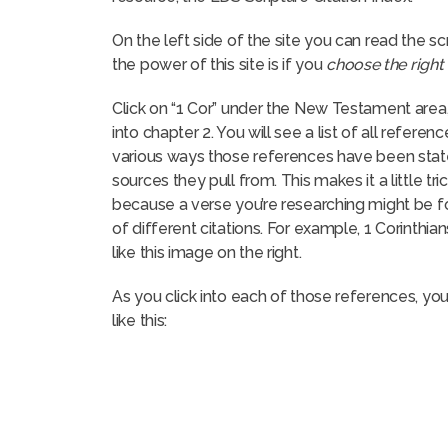
On the left side of the site you can read the scr
the power of this site is if you
choose the right 
Click on “1 Cor” under the New Testament area,
into chapter 2. You will see a list of all referenc
various ways those references have been stated
sources they pull from. This makes it a little tri
because a verse you’re researching might be f
of different citations. For example, 1 Corinthia
like this image on the right.
As you click into each of those references, you’l
like this: